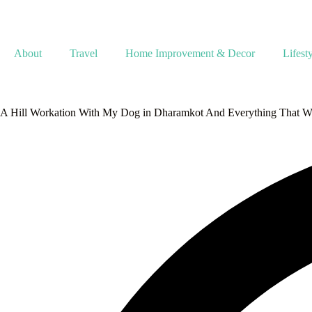
About
Travel
Home Improvement & Decor
Lifest
A Hill Workation With My Dog in Dharamkot And Everything That We