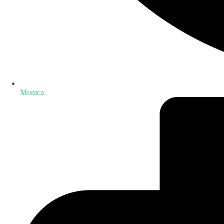
Monica