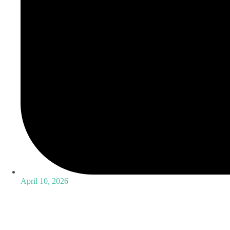
April 10, 2026