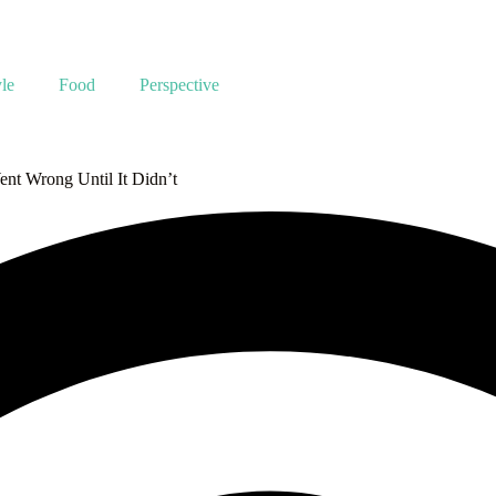
yle
Food
Perspective
nt Wrong Until It Didn’t