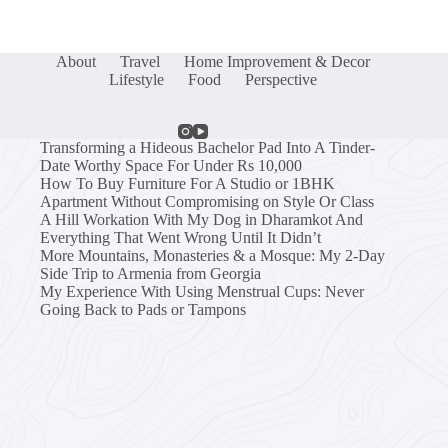
About
Travel
Home Improvement & Decor
Lifestyle
Food
Perspective
Transforming a Hideous Bachelor Pad Into A Tinder-
Date Worthy Space For Under Rs 10,000
How To Buy Furniture For A Studio or 1BHK
Apartment Without Compromising on Style Or Class
A Hill Workation With My Dog in Dharamkot And
Everything That Went Wrong Until It Didn’t
More Mountains, Monasteries & a Mosque: My 2-Day
Side Trip to Armenia from Georgia
My Experience With Using Menstrual Cups: Never
Going Back to Pads or Tampons