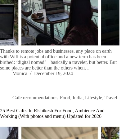
Thanks to remote jobs and businesses, any place on earth
with Wifi is a potential office and a new term has been
birthed: ‘digital nomad’ – basically a traveler, but better. But
some places are better than the others when…
Monica
December 19, 2024
Cafe recommendations
,
Food
,
India
,
Lifestyle
,
Travel
25 Best Cafes In Rishikesh For Food, Ambience And
Working (With photos and menu) Updated for 2026