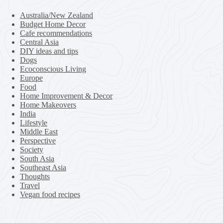
Australia/New Zealand
Budget Home Decor
Cafe recommendations
Central Asia
DIY ideas and tips
Dogs
Ecoconscious Living
Europe
Food
Home Improvement & Decor
Home Makeovers
India
Lifestyle
Middle East
Perspective
Society
South Asia
Southeast Asia
Thoughts
Travel
Vegan food recipes