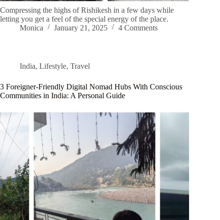
Compressing the highs of Rishikesh in a few days while
letting you get a feel of the special energy of the place.
Monica
January 21, 2025
4 Comments
India
,
Lifestyle
,
Travel
3 Foreigner-Friendly Digital Nomad Hubs With Conscious
Communities in India: A Personal Guide