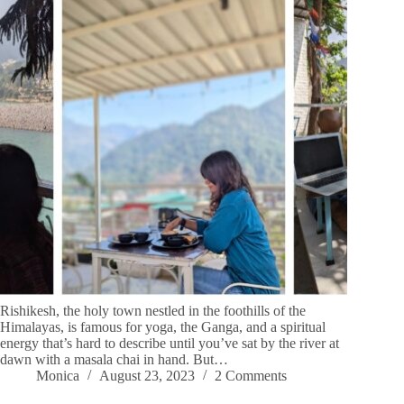
Rishikesh, the holy town nestled in the foothills of the
Himalayas, is famous for yoga, the Ganga, and a spiritual
energy that’s hard to describe until you’ve sat by the river at
dawn with a masala chai in hand. But…
Monica
August 23, 2023
2 Comments