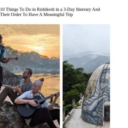
10 Things To Do in Rishikesh in a 3-Day Itinerary And
Their Order To Have A Meaningful Trip