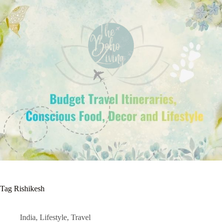
Tag
Rishikesh
India
,
Lifestyle
,
Travel