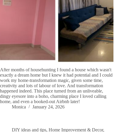
After months of househunting I found a house which wasn't
exactly a dream home but I knew it had potential and I could
work my home-transformation magic, given some time,
creativity and lots of labour of love. And transformation
happened indeed. This place turned from an unliveable,
dingy eyesore into a boho, charming place I loved calling
home, and even a booked-out Airbnb later!
Monica
January 24, 2026
DIY ideas and tips
,
Home Improvement & Decor
,