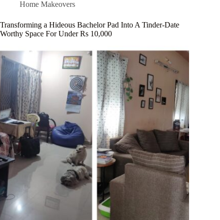
Home Makeovers
Transforming a Hideous Bachelor Pad Into A Tinder-Date
Worthy Space For Under Rs 10,000