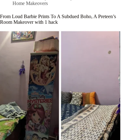
Home Makeovers
From Loud Barbie Prints To A Subdued Boho, A Preteen’s
Room Makeover with 1 hack