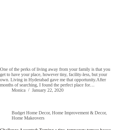
One of the perks of living away from your family is that you
get to have your place, however tiny, facility-less, but your
own. Living in Hyderabad gave me that opportunity.After
months of searching, I found the perfect place for…
Monica
January 22, 2020
Budget Home Decor
,
Home Improvement & Decor
,
Home Makeovers