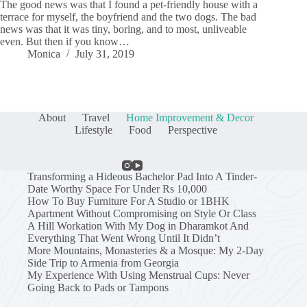
The good news was that I found a pet-friendly house with a
terrace for myself, the boyfriend and the two dogs. The bad
news was that it was tiny, boring, and to most, unliveable
even. But then if you know…
Monica
July 31, 2019
About
Travel
Home Improvement & Decor
Lifestyle
Food
Perspective
Transforming a Hideous Bachelor Pad Into A Tinder-
Date Worthy Space For Under Rs 10,000
How To Buy Furniture For A Studio or 1BHK
Apartment Without Compromising on Style Or Class
A Hill Workation With My Dog in Dharamkot And
Everything That Went Wrong Until It Didn’t
More Mountains, Monasteries & a Mosque: My 2-Day
Side Trip to Armenia from Georgia
My Experience With Using Menstrual Cups: Never
Going Back to Pads or Tampons