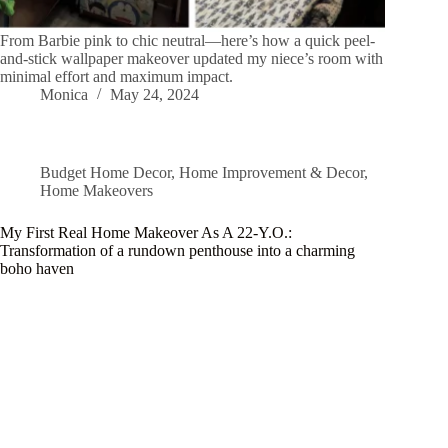
From Barbie pink to chic neutral—here’s how a quick peel-
and-stick wallpaper makeover updated my niece’s room with
minimal effort and maximum impact.
Monica
May 24, 2024
Budget Home Decor
,
Home Improvement & Decor
,
Home Makeovers
My First Real Home Makeover As A 22-Y.O.:
Transformation of a rundown penthouse into a charming
boho haven