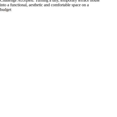
Challenge Accepted: Turning a tiny, temporary terrace house
into a functional, aesthetic and comfortable space on a
budget