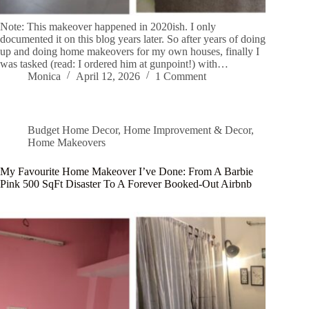
Note: This makeover happened in 2020ish. I only
documented it on this blog years later. So after years of doing
up and doing home makeovers for my own houses, finally I
was tasked (read: I ordered him at gunpoint!) with…
Monica
April 12, 2026
1 Comment
Budget Home Decor
,
Home Improvement & Decor
,
Home Makeovers
My Favourite Home Makeover I’ve Done: From A Barbie
Pink 500 SqFt Disaster To A Forever Booked-Out Airbnb