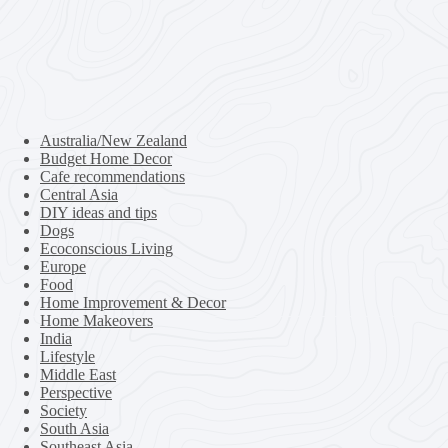
Australia/New Zealand
Budget Home Decor
Cafe recommendations
Central Asia
DIY ideas and tips
Dogs
Ecoconscious Living
Europe
Food
Home Improvement & Decor
Home Makeovers
India
Lifestyle
Middle East
Perspective
Society
South Asia
Southeast Asia