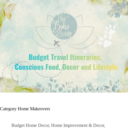
Category
Home Makeovers
Budget Home Decor
,
Home Improvement & Decor
,