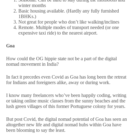
winter months
Basic housing available. (Hardly any fully furnished
1BHKs.)
Not great for people who don’t like walking/inclines
Remote. Multiple modes of transport needed (or one
expensive taxi ride) to the nearest airport.
Goa
How could the OG hippie state not be a part of the digital
nomad movement in India?
In fact it precedes even Covid as Goa has long been the retreat
for Indians and foreigners alike, away or during work.
I know many freelancers who’ve been happily coding, writing
or taking online music classes from the sunny beaches and the
lush green villages of this former Portuguese colony for years.
But post Covid, the digital nomad potential of Goa has seen an
altogether new life and digital nomad hubs within Goa have
been blooming to say the least.