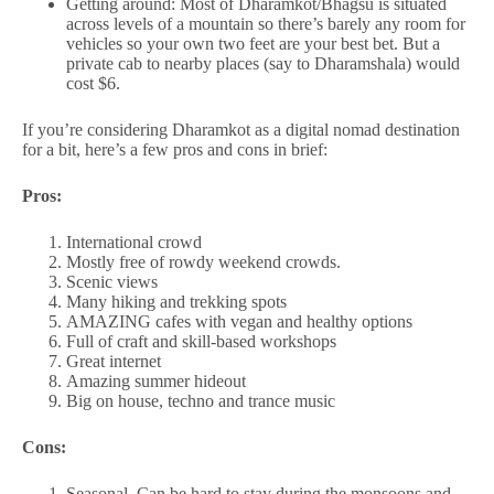
Getting around: Most of Dharamkot/Bhagsu is situated
across levels of a mountain so there’s barely any room for
vehicles so your own two feet are your best bet. But a
private cab to nearby places (say to Dharamshala) would
cost $6.
If you’re considering Dharamkot as a digital nomad destination
for a bit, here’s a few pros and cons in brief:
Pros:
International crowd
Mostly free of rowdy weekend crowds.
Scenic views
Many hiking and trekking spots
AMAZING cafes with vegan and healthy options
Full of craft and skill-based workshops
Great internet
Amazing summer hideout
Big on house, techno and trance music
Cons:
Seasonal. Can be hard to stay during the monsoons and