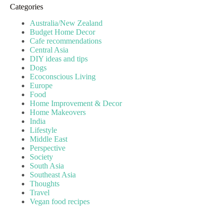
Categories
Australia/New Zealand
Budget Home Decor
Cafe recommendations
Central Asia
DIY ideas and tips
Dogs
Ecoconscious Living
Europe
Food
Home Improvement & Decor
Home Makeovers
India
Lifestyle
Middle East
Perspective
Society
South Asia
Southeast Asia
Thoughts
Travel
Vegan food recipes