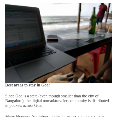
Best areas to stay in Goa:
Since Goa is a state (even though smaller than the city of
Bangalore), the digital nomad/traveler community is distributed
in pockets across Goa.
Many bloggers, Youtubers, content creators and coders have