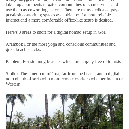
taken up apartments in gated communities or shared villas and
use them as coworking spaces. There are many dedicated pay-
per-desk coworking spaces available too if a more reliable
internet and a more comfortable office-like setup is desired.
Here’s 3 areas to short for a digital nomad setup in Goa
Arambol: For the most yoga and conscious communities and
great beach shacks.
Palolem; For stunning beaches which are largely free of tourists
Siolim: The inner part of Goa, far from the beach, and a digital
nomad hub of sorts with more remote workers whether Indian or
Western.