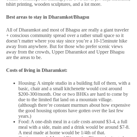
tshirt printing, wooden sculptures, and a lot more.
Best areas to stay in Dharamkot/Bhagsu
All of Dharamkot and most of Bhagsu are really a giant traveler
+ conscious community spread over a rather small space so it
doesn’t matter where you stay since you’re a 10-15minute hike
away from anywhere. But for those who prefer scenic views
away from the crowds, Upper Dharamkot and Upper Bhagsu
are the areas to be.
Costs of living in Dharamkot:
Housing: A simple studio in a building full of them, with a
basic, chair and a small kitchenette would cost around
$200-300/month. One or two BHKs are hard to come by
due to the limited flat land on a mountain village.
(although there’re constant murmurs about how expensive
the good housing options have gotten over the last few
years.)
Food: A one-dish meal in a cafe costs around $3-4, a full
meal with a side, main and a drink would be around $7-8.
A meal made at home would be 1/4th of that.