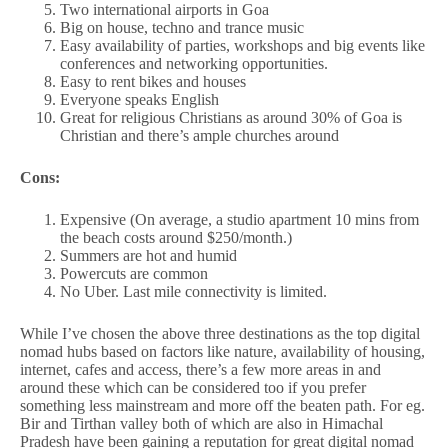
Two international airports in Goa
Big on house, techno and trance music
Easy availability of parties, workshops and big events like
conferences and networking opportunities.
Easy to rent bikes and houses
Everyone speaks English
Great for religious Christians as around 30% of Goa is
Christian and there’s ample churches around
Cons:
Expensive (On average, a studio apartment 10 mins from
the beach costs around $250/month.)
Summers are hot and humid
Powercuts are common
No Uber. Last mile connectivity is limited.
While I’ve chosen the above three destinations as the top digital
nomad hubs based on factors like nature, availability of housing,
internet, cafes and access, there’s a few more areas in and
around these which can be considered too if you prefer
something less mainstream and more off the beaten path. For eg.
Bir and Tirthan valley both of which are also in Himachal
Pradesh have been gaining a reputation for great digital nomad