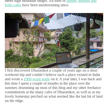
meter high mountain ranges. All sorts of
hipster, modern and
boho cafes
have been mushrooming since.
I first discovered Dharamkot a couple of years ago on a short
weekend trip and couldn’t believe such a place existed in India
and wrote a
1000-word guide
on it. A year later, I was back and
this time I spent a couple of months in the place over the
summer, drumming up most of this blog and my other freelance
commitments at the many cafes of Dharamkot, as well as at my
lovely homestay perched on what seemed like the last bit of land
on the ridge.