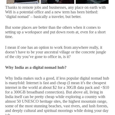
Thanks to remote jobs and businesses, any place on earth with
Wifi is a potential office and a new term has been birthed:
‘digital nomad’ – basically a traveler, but better.
But some places are better than the others when it comes to
setting up a workspace and put down roots at, even for a short
time.
I mean if one has an option to work from anywhere really, it
doesn’t have to be your ancestral village or the concrete jungle
of the city you’ve gone to office in, is it?
Why India as a digital nomad hub?
Why India makes such a good, if less popular digital nomad hub
is manyfold: Internet is fast and cheap (I mean it’s the cheapest
internet in the world at about $2 for a 30GB data pack and <$10
for a 300GB broadband connection). But above all, living in
India itself can be pretty cheap while exploring a country with
almost 50 UNESCO heritage sites, the highest mountain range,
some of the most stunning beaches, vast rivers, and lush forests,
and deeply cultural and spiritual moorings while doing your day