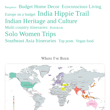
Budget Home Decor
Ecoconscious Living
Bangalore
India Hippie Trail
Europe on a budget
Indian Heritage and Culture
Multi country itineraries
Rishikesh
Solo Women Trips
Southeast Asia Itineraries
Top posts
Vegan food
Where I've Been