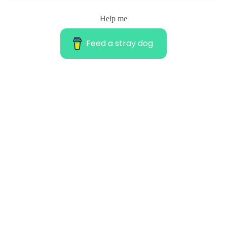
Help me
Feed a stray dog