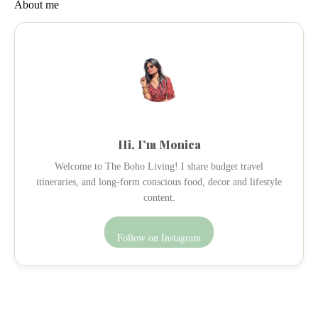
About me
Hi, I’m Monica
Welcome to The Boho Living! I share budget travel
itineraries, and long-form conscious food, decor and lifestyle
content.
Follow on Instagram