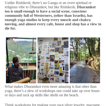
Unlike Rishikesh, there’s no Ganga or an overt spiritual or
religious vibe to Dharamkot, but like Rishikesh,
Dharamkot
too is small enough to have a social scene, conscious
community full of Westerners, (other than Israelis), has
enough yoga studios to keep every muscle and chakra
moving, and almost every cafe, house and shop has a view to
die for.
What makes Dharamkot even more amazing is that other than
yoga, there’s a slew of workshops one could take up over hours
or days and rack up skills like shells on the beach.
Think workshops for making your own silver jewelry, macrame,