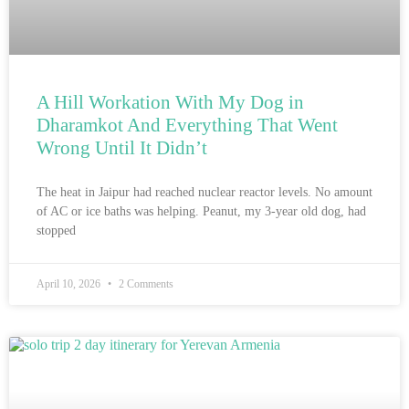
A Hill Workation With My Dog in
Dharamkot And Everything That Went
Wrong Until It Didn’t
The heat in Jaipur had reached nuclear reactor levels. No amount
of AC or ice baths was helping. Peanut, my 3-year old dog, had
stopped
April 10, 2026
2 Comments