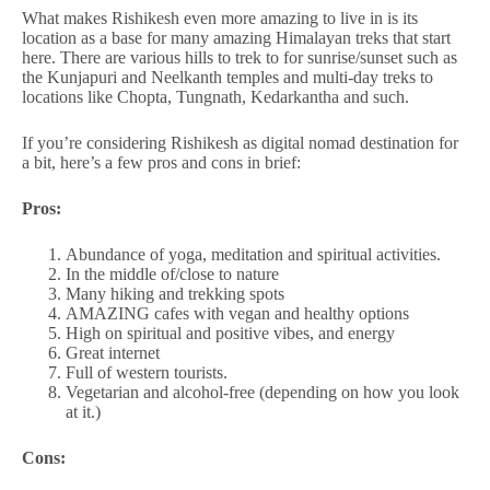
What makes Rishikesh even more amazing to live in is its
location as a base for many amazing Himalayan treks that start
here. There are various hills to trek to for sunrise/sunset such as
the Kunjapuri and Neelkanth temples and multi-day treks to
locations like Chopta, Tungnath, Kedarkantha and such.
If you’re considering Rishikesh as digital nomad destination for
a bit, here’s a few pros and cons in brief:
Pros:
Abundance of yoga, meditation and spiritual activities.
In the middle of/close to nature
Many hiking and trekking spots
AMAZING cafes with vegan and healthy options
High on spiritual and positive vibes, and energy
Great internet
Full of western tourists.
Vegetarian and alcohol-free (depending on how you look
at it.)
Cons: