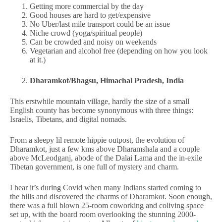
Getting more commercial by the day
Good houses are hard to get/expensive
No Uber/last mile transport could be an issue
Niche crowd (yoga/spiritual people)
Can be crowded and noisy on weekends
Vegetarian and alcohol free (depending on how you look
at it.)
Dharamkot/Bhagsu, Himachal Pradesh, India
This erstwhile mountain village, hardly the size of a small
English county has become synonymous with three things:
Israelis, Tibetans, and digital nomads.
From a sleepy lil remote hippie outpost, the evolution of
Dharamkot, just a few kms above Dharamshala and a couple
above McLeodganj, abode of the Dalai Lama and the in-exile
Tibetan government, is one full of mystery and charm.
I hear it’s during Covid when many Indians started coming to
the hills and discovered the charms of Dharamkot. Soon enough,
there was a full blown 25-room coworking and coliving space
set up, with the board room overlooking the stunning 2000-