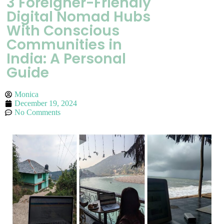
3 Foreigner-Friendly
Digital Nomad Hubs
With Conscious
Communities in
India: A Personal
Guide
Monica
December 19, 2024
No Comments