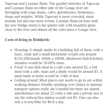
Tapovan and Laxman Jhula: The parallel stretches of Tapovan
and Laxman Jhula on either side of the Ganga river are
thronging with yoga shalas, cafes, guesthouses, homestays,
shops and temples. While Tapovan is more crowded, more
touristy but also has more events, Laxman Jhula (at least until
the new bridge starts) is the quieter side with beautiful ghats
close to the river and almost all the cafes have a Ganga view.
Costs of living in Rishikesh:
Housing: A simple studio in a building full of them, with a
basic, chair and a small kitchenette would cost around
$150-200/month. While a 1BHK (Bedroom Hall Kitchen)
situation would be 50-60% more.
Food: A one-dish meal in a cafe costs around $2, a full
meal with a side, main and a drink would be around $5. A
meal made at home would be 1/4th of that.
Getting around: Most places one needs to go to are within
walking distance (Hardly anything over 2kms) so internal
transport options really ain’t needed but there are shared
autorikshaws for about 25 cents a ride and a private taxi to
say the railway/bus station would cost $5. One can also
rent a scooty/bike for $6-8 a day.