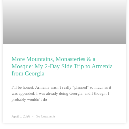
More Mountains, Monasteries & a
Mosque: My 2-Day Side Trip to Armenia
from Georgia
I’ll be honest. Armenia wasn’t really “planned” so much as it
was appended. I was already doing Georgia, and I thought I
probably wouldn’t do
April 3, 2026
No Comments