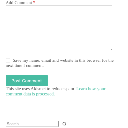
Add Comment
*
Save my name, email and website in this browser for the
next time I comment.
Post Comment
This site uses Akismet to reduce spam.
Learn how your
comment data is processed.