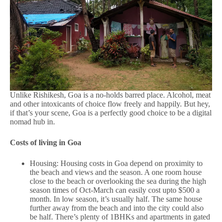
Unlike Rishikesh, Goa is a no-holds barred place. Alcohol, meat
and other intoxicants of choice flow freely and happily. But hey,
if that’s your scene, Goa is a perfectly good choice to be a digital
nomad hub in.
Costs of living in Goa
Housing: Housing costs in Goa depend on proximity to
the beach and views and the season. A one room house
close to the beach or overlooking the sea during the high
season times of Oct-March can easily cost upto $500 a
month. In low season, it’s usually half. The same house
further away from the beach and into the city could also
be half. There’s plenty of 1BHKs and apartments in gated