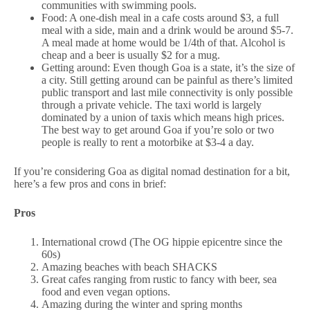
communities with swimming pools.
Food: A one-dish meal in a cafe costs around $3, a full
meal with a side, main and a drink would be around $5-7.
A meal made at home would be 1/4th of that. Alcohol is
cheap and a beer is usually $2 for a mug.
Getting around: Even though Goa is a state, it’s the size of
a city. Still getting around can be painful as there’s limited
public transport and last mile connectivity is only possible
through a private vehicle. The taxi world is largely
dominated by a union of taxis which means high prices.
The best way to get around Goa if you’re solo or two
people is really to rent a motorbike at $3-4 a day.
If you’re considering Goa as digital nomad destination for a bit,
here’s a few pros and cons in brief:
Pros
International crowd (The OG hippie epicentre since the
60s)
Amazing beaches with beach SHACKS
Great cafes ranging from rustic to fancy with beer, sea
food and even vegan options.
Amazing during the winter and spring months