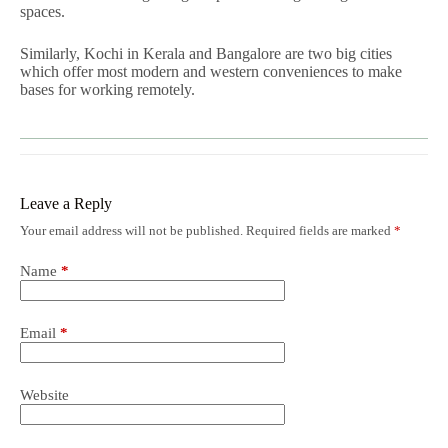
spaces.
Similarly, Kochi in Kerala and Bangalore are two big cities
which offer most modern and western conveniences to make
bases for working remotely.
Leave a Reply
Your email address will not be published.
Required fields are marked
*
Name
*
Email
*
Website