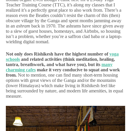
Teacher Training Course (TTC), it’s along my classes that I
realized it’s a perfectly great place to also work from. There’s a
reason even the Beatles couldn’t resist the charm of this (then)
obscure village by the Ganga and spent months jamming away
in an
ashram
back in 1970. The ashrams have since given away
to a slew of guest houses, homestays, and Airbnbs, so housing
isn’t a problem, whether you’re a saffron clad baba or a laptop-
wielding digital nomad.
Not only does Rishikesh have the highest number of
yoga
schools
and related activities (think meditation, healing,
tantra, breathwork, and what have you), but its
many
charming cafes
make it very conducive to squat and work
from.
Not to mention, one can find many short-term housing
options with great views of the Ganga and/or the mountains
(lower Himalayas) which make living in Rishikesh feel like
being surrounded by nature, and modern life amenities, in equal
measure.