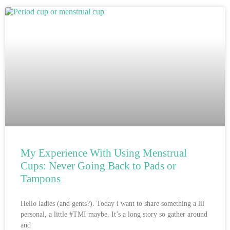
My Experience With Using Menstrual
Cups: Never Going Back to Pads or
Tampons
Hello ladies (and gents?). Today i want to share something a lil
personal, a little #TMI maybe. It’s a long story so gather around
and