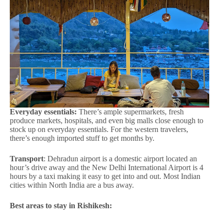
Everyday essentials:
There’s ample supermarkets, fresh
produce markets, hospitals, and even big malls close enough to
stock up on everyday essentials. For the western travelers,
there’s enough imported stuff to get months by.
Transport
: Dehradun airport is a domestic airport located an
hour’s drive away and the New Delhi International Airport is 4
hours by a taxi making it easy to get into and out. Most Indian
cities within North India are a bus away.
Best areas to stay in Rishikesh: