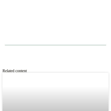
Related content