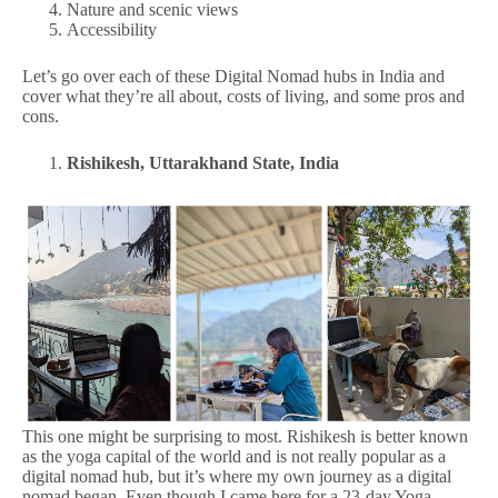
Nature and scenic views
Accessibility
Let’s go over each of these Digital Nomad hubs in India and
cover what they’re all about, costs of living, and some pros and
cons.
Rishikesh, Uttarakhand State, India
This one might be surprising to most. Rishikesh is better known
as the yoga capital of the world and is not really popular as a
digital nomad hub, but it’s where my own journey as a digital
nomad began. Even though I came here for a 23-day Yoga