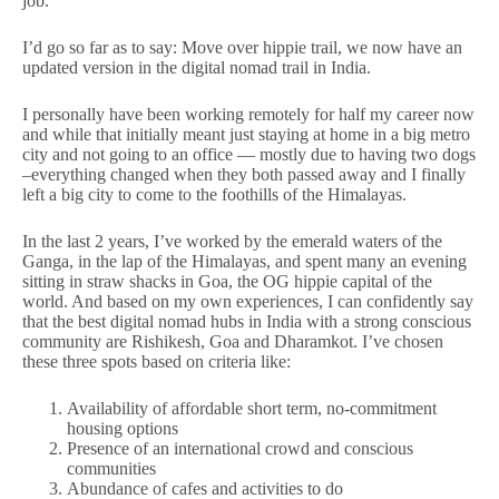
job.
I’d go so far as to say: Move over hippie trail, we now have an
updated version in the digital nomad trail in India.
I personally have been working remotely for half my career now
and while that initially meant just staying at home in a big metro
city and not going to an office — mostly due to having two dogs
–everything changed when they both passed away and I finally
left a big city to come to the foothills of the Himalayas.
In the last 2 years, I’ve worked by the emerald waters of the
Ganga, in the lap of the Himalayas, and spent many an evening
sitting in straw shacks in Goa, the OG hippie capital of the
world. And based on my own experiences, I can confidently say
that the best digital nomad hubs in India with a strong conscious
community are Rishikesh, Goa and Dharamkot. I’ve chosen
these three spots based on criteria like:
Availability of affordable short term, no-commitment
housing options
Presence of an international crowd and conscious
communities
Abundance of cafes and activities to do