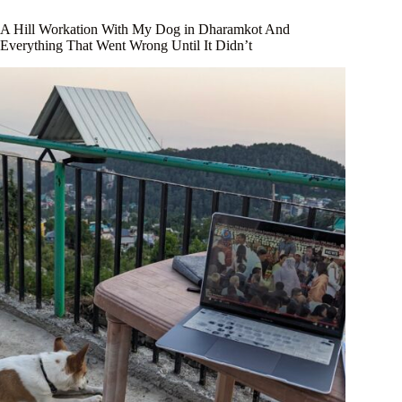
A Hill Workation With My Dog in Dharamkot And
Everything That Went Wrong Until It Didn’t