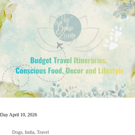
Day
April 10, 2026
Dogs
,
India
,
Travel