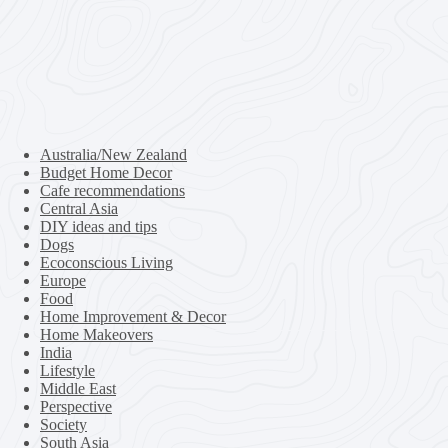
Australia/New Zealand
Budget Home Decor
Cafe recommendations
Central Asia
DIY ideas and tips
Dogs
Ecoconscious Living
Europe
Food
Home Improvement & Decor
Home Makeovers
India
Lifestyle
Middle East
Perspective
Society
South Asia