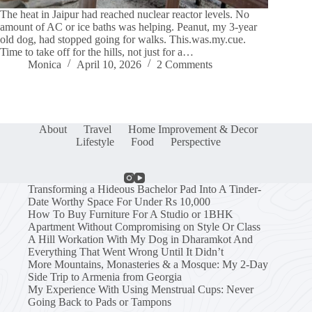
The heat in Jaipur had reached nuclear reactor levels. No
amount of AC or ice baths was helping. Peanut, my 3-year
old dog, had stopped going for walks. This.was.my.cue.
Time to take off for the hills, not just for a…
Monica
April 10, 2026
2 Comments
About
Travel
Home Improvement & Decor
Lifestyle
Food
Perspective
Transforming a Hideous Bachelor Pad Into A Tinder-
Date Worthy Space For Under Rs 10,000
How To Buy Furniture For A Studio or 1BHK
Apartment Without Compromising on Style Or Class
A Hill Workation With My Dog in Dharamkot And
Everything That Went Wrong Until It Didn’t
More Mountains, Monasteries & a Mosque: My 2-Day
Side Trip to Armenia from Georgia
My Experience With Using Menstrual Cups: Never
Going Back to Pads or Tampons