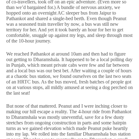
of co-travellers, took off on an epic adventure. (Even more so
than we’d bargained for.) A bundle of nervous anxiety, we
hopped onto an overnight AC sleeper bus from Jaipur to
Pathankot and shared a single-bed berth. Even though Peanut
was a seasoned train traveller by now, a bus was still new
territory for her. And yet it took barely an hour for her to get
comfortable, snuggle up against my legs, and sleep through most
of the 10-hour journey.
We reached Pathankot at around 10am and then had to figure
out getting to Dharamshala. It happened to be a local polling day
in Punjab, which meant private cabs were few and far between
and a local bus was our best bet. After waiting a couple of hours
at a chaotic bus station, we found ourselves on the last two seats
of an HRTC bus. As the bus moved, fresh batches of people got
on at various stops, all mildly amused at seeing a dog perched on
the last seat!
But none of that mattered. Peanut and I were inching closer to
making our hill escape a reality. The 4-hour ride from Pathankot
to Dharamshala was mostly uneventful, save for a few dusty
stretches from ongoing construction in parts and some hairpin
turns as we gained elevation which made Peanut puke heartily
into my lap. We rolled into the familiar Dharamshala bus station