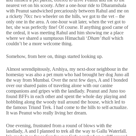
nearest vet on his scooty. After a one-hour ride to Dharamshala
with Peanut sandwiched precariously between Rahul and me on
a rickety 70cc two wheeler on the hills, we got to the vet – the
only one in the area. A one-hour wait later, when the vet got to
her, she was perfectly fine! Of course. If anything good came of
the ordeal, it was meeting Rahul and him showing me a place
where we shared a sumptuous Himachali ‘
Dham’ thali
which
couldn’t be a more welcome thing.
Somehow, from here on, things started looking up.
Almost serendipitously, Arshiya, my next-door neighbour in the
homestay was also a pet mum who had brought her dog Juno all
the way from Mumbai. Over the next few days, A and I bonded
over our shared pains of traveling alone with our canine
companions and gripes with the landlady. Peanut and Juno too
found BFFs in each other and spent the whole day playing and
hobbling along the woody trail around the house, which led to
the famous Triund Trek. I had come to the hills to self-actualize.
It was Peanut who really living her dream.
One evening, frustrated from a round of blows with the
landlady, A and I planned to trek all the way to Gallu Waterfall.