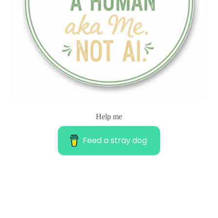
Help me
Feed a stray dog