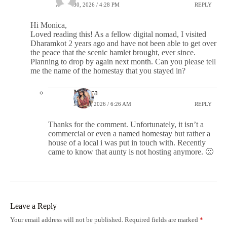
APRIL 30, 2026 / 4:28 PM
REPLY
Hi Monica,
Loved reading this! As a fellow digital nomad, I visited
Dharamkot 2 years ago and have not been able to get over
the peace that the scenic hamlet brought, ever since.
Planning to drop by again next month. Can you please tell
me the name of the homestay that you stayed in?
Monica
MAY 1, 2026 / 6:26 AM
REPLY
Thanks for the comment. Unfortunately, it isn’t a
commercial or even a named homestay but rather a
house of a local i was put in touch with. Recently
came to know that aunty is not hosting anymore. 🙁
Leave a Reply
Your email address will not be published.
Required fields are marked
*