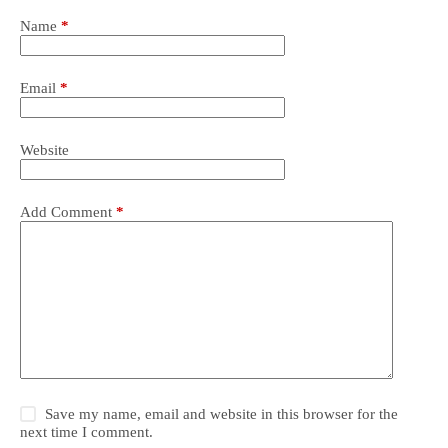
Name
*
Email
*
Website
Add Comment
*
Save my name, email and website in this browser for the
next time I comment.