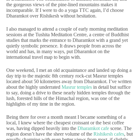
the gorgeous views of the pine-lined mountains makes it
incomparable. If I were to do a yoga TTC again, I’d choose
Dharamkot over Rishikesh without hesitation.
I also managed to attend a couple of early morning meditation
sessions at the Tushita Meditation Centre, a centre of Buddhist
studies that marks the entrance to Dharamkot with a grand yet
quietly symbolic presence. It draws people from across the
world and has, in many ways, put Dharamkot on the
international travel map to begin with.
One weekend, I met an old acquaintance and landed up doing a
day trip to the majestic 8th century rock-cut Masrur temples
located about 50 kilometres away from Dharamkot. I’ve written
about the highly underrated
Masrur temples
in detail but suffice
to say, doing a drive to these nearly hidden temples through the
lush, forested hills of the Himachal region, was one of the
highlights of my time in the region.
Being there for over a month meant I became something of a
local, I knew where the cheapest croissant or the best coffee
was, having dipped heavily into the
Dharamkot cafe
scene. The
region doesn’t have the sheer volume of the
Rishikesh cafes
, but
equally charming with even better views from most, if slightly