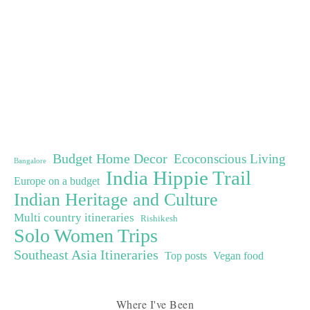
Budget Home Decor
Ecoconscious Living
Bangalore
India Hippie Trail
Europe on a budget
Indian Heritage and Culture
Multi country itineraries
Rishikesh
Solo Women Trips
Southeast Asia Itineraries
Top posts
Vegan food
Where I've Been