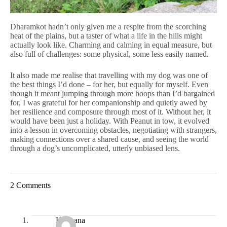
Dharamkot hadn’t only given me a respite from the scorching
heat of the plains, but a taster of what a life in the hills might
actually look like. Charming and calming in equal measure, but
also full of challenges: some physical, some less easily named.
It also made me realise that travelling with my dog was one of
the best things I’d done – for her, but equally for myself. Even
though it meant jumping through more hoops than I’d bargained
for, I was grateful for her companionship and quietly awed by
her resilience and composure through most of it. Without her, it
would have been just a holiday. With Peanut in tow, it evolved
into a lesson in overcoming obstacles, negotiating with strangers,
making connections over a shared cause, and seeing the world
through a dog’s uncomplicated, utterly unbiased lens.
2 Comments
Konkana