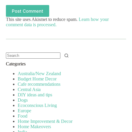
Post Comment
This site uses Akismet to reduce spam.
Learn how your
comment data is processed.
Categories
Australia/New Zealand
Budget Home Decor
Cafe recommendations
Central Asia
DIY ideas and tips
Dogs
Ecoconscious Living
Europe
Food
Home Improvement & Decor
Home Makeovers
India