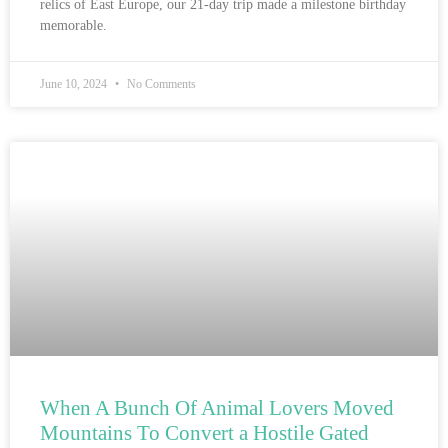
relics of East Europe, our 21-day trip made a milestone birthday
memorable.
June 10, 2024
No Comments
When A Bunch Of Animal Lovers Moved
Mountains To Convert a Hostile Gated