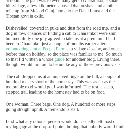
at noon. The plan was to eventually get to Dharamkot, a small
hill-village, a few kilometers above Dharamshala and another
mile up from Mcleod Ganj, home to the Dalai Lama and the
Tibetan govt in exile.
Dishevelled, covered in puke and dust from the road trip, and a
dog in tow, chances of finding a cab to Dharamkot were slim,
but mercifully one guy agreed to take us at a premium. I had
been to Dharamkot just a couple of months earlier after a
volunteering stint at Peepal Farm
at a village closeby, and once
before that on holiday, so the place was familiar to me. So much
so that I’d written a whole
guide
for another blog. Living there,
though, would turn out to be unlike any of those previous visits.
The cab dropped us at an unpaved ridge on the hill, a couple of
hundred meters short of the homestay. This was as far as the
motorable road would go, I was informed. The rest, a steep,
stepped trail leading to the homestay had to be on foot.
One woman. Three bags. One dog. A hundred or more steps
going straight uphill. A tremendous start.
I did what any rational person would do: casually left most of
my luggage at the drop-off point, hoping that nobody would find