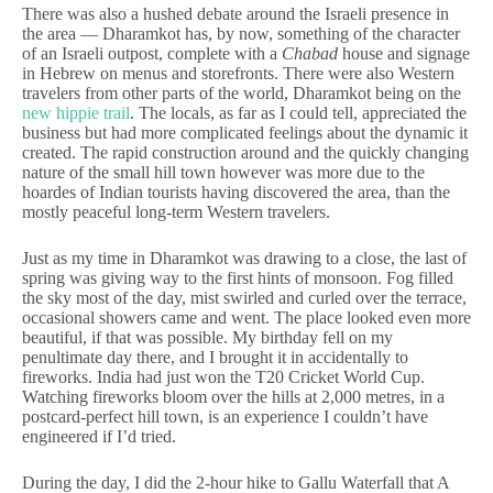
There was also a hushed debate around the Israeli presence in
the area — Dharamkot has, by now, something of the character
of an Israeli outpost, complete with a
Chabad
house and signage
in Hebrew on menus and storefronts. There were also Western
travelers from other parts of the world, Dharamkot being on the
new hippie trail
. The locals, as far as I could tell, appreciated the
business but had more complicated feelings about the dynamic it
created. The rapid construction around and the quickly changing
nature of the small hill town however was more due to the
hoardes of Indian tourists having discovered the area, than the
mostly peaceful long-term Western travelers.
Just as my time in Dharamkot was drawing to a close, the last of
spring was giving way to the first hints of monsoon. Fog filled
the sky most of the day, mist swirled and curled over the terrace,
occasional showers came and went. The place looked even more
beautiful, if that was possible. My birthday fell on my
penultimate day there, and I brought it in accidentally to
fireworks. India had just won the T20 Cricket World Cup.
Watching fireworks bloom over the hills at 2,000 metres, in a
postcard-perfect hill town, is an experience I couldn’t have
engineered if I’d tried.
During the day, I did the 2-hour hike to Gallu Waterfall that A