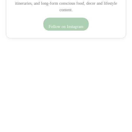
itineraries, and long-form conscious food, decor and lifestyle
content.
Follow on Instagram