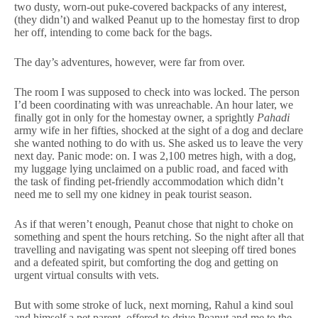
two dusty, worn-out puke-covered backpacks of any interest,
(they didn’t) and walked Peanut up to the homestay first to drop
her off, intending to come back for the bags.
The day’s adventures, however, were far from over.
The room I was supposed to check into was locked. The person
I’d been coordinating with was unreachable. An hour later, we
finally got in only for the homestay owner, a sprightly
Pahadi
army wife in her fifties, shocked at the sight of a dog and declare
she wanted nothing to do with us. She asked us to leave the very
next day. Panic mode: on. I was 2,100 metres high, with a dog,
my luggage lying unclaimed on a public road, and faced with
the task of finding pet-friendly accommodation which didn’t
need me to sell my one kidney in peak tourist season.
As if that weren’t enough, Peanut chose that night to choke on
something and spent the hours retching. So the night after all that
travelling and navigating was spent not sleeping off tired bones
and a defeated spirit, but comforting the dog and getting on
urgent virtual consults with vets.
But with some stroke of luck, next morning, Rahul a kind soul
and himself a pet parent, offered to drive Peanut and me to the