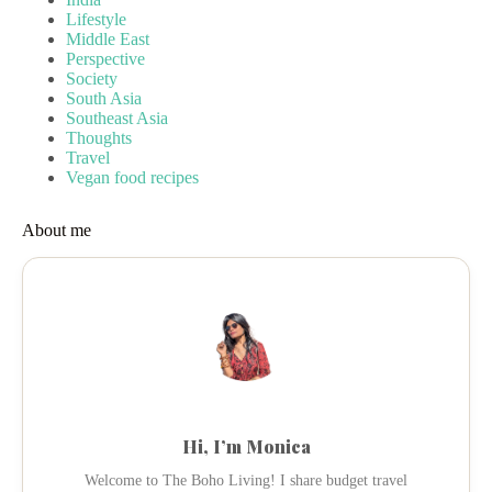
Lifestyle
Middle East
Perspective
Society
South Asia
Southeast Asia
Thoughts
Travel
Vegan food recipes
About me
Hi, I’m Monica
Welcome to The Boho Living! I share budget travel