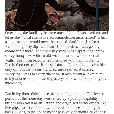
Over time, the landlady became amenable to Peanut and me and
let us stay “until alternative accommodation materialised” which
as it turned out would never be needed. And I’m glad for it.
Even though my digs were small and modest, I was getting
comfortable there. The homestay itself was a sprawling three-
storey bungalow with an old-world charm – white external
walls, green iron balcony railings lined with trailing plants.
Perched on one of the highest points in Dharamkot, accessible
only on foot for the last hundred metres or so, it offered
sweeping views in every direction. It also meant a 15-minute
trek just to reach the nearest grocery store, which kept things…
interesting.
But living there didn’t necessitate much going out. The lower
portion of the homestay was rented by a young hospitality
hustler who ran it as an Airbnb and organised social events like
live gigs, cacao ceremonies, and ecstatic dances on a regular
basis. Living in the house meant passively attending all of these