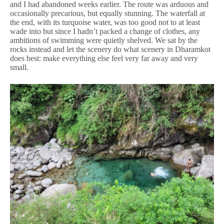
and I had abandoned weeks earlier. The route was arduous and
occasionally precarious, but equally stunning. The waterfall at
the end, with its turquoise water, was too good not to at least
wade into but since I hadn’t packed a change of clothes, any
ambitions of swimming were quietly shelved. We sat by the
rocks instead and let the scenery do what scenery in Dharamkot
does best: make everything else feel very far away and very
small.