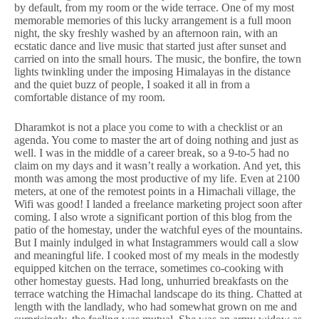
by default, from my room or the wide terrace. One of my most
memorable memories of this lucky arrangement is a full moon
night, the sky freshly washed by an afternoon rain, with an
ecstatic dance and live music that started just after sunset and
carried on into the small hours. The music, the bonfire, the town
lights twinkling under the imposing Himalayas in the distance
and the quiet buzz of people, I soaked it all in from a
comfortable distance of my room.
Dharamkot is not a place you come to with a checklist or an
agenda. You come to master the art of doing nothing and just as
well. I was in the middle of a career break, so a 9-to-5 had no
claim on my days and it wasn’t really a workation. And yet, this
month was among the most productive of my life. Even at 2100
meters, at one of the remotest points in a Himachali village, the
Wifi was good! I landed a freelance marketing project soon after
coming. I also wrote a significant portion of this blog from the
patio of the homestay, under the watchful eyes of the mountains.
But I mainly indulged in what Instagrammers would call a slow
and meaningful life. I cooked most of my meals in the modestly
equipped kitchen on the terrace, sometimes co-cooking with
other homestay guests. Had long, unhurried breakfasts on the
terrace watching the Himachal landscape do its thing. Chatted at
length with the landlady, who had somewhat grown on me and