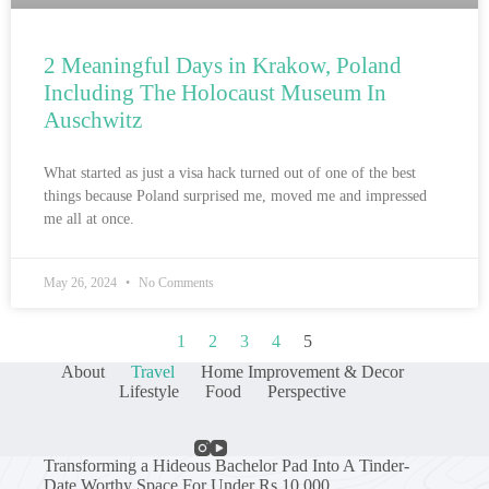
2 Meaningful Days in Krakow, Poland
Including The Holocaust Museum In
Auschwitz
What started as just a visa hack turned out of one of the best
things because Poland surprised me, moved me and impressed
me all at once.
May 26, 2024
No Comments
1
2
3
4
5
About
Travel
Home Improvement & Decor
Lifestyle
Food
Perspective
Transforming a Hideous Bachelor Pad Into A Tinder-
Date Worthy Space For Under Rs 10,000