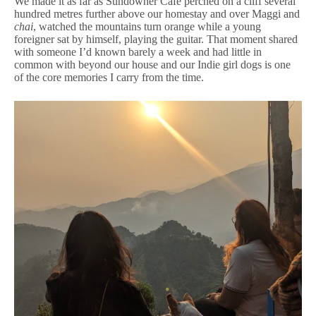
We made it as far as Sundowner Cafe perched on a cliff several
hundred metres further above our homestay and over Maggi and
chai
, watched the mountains turn orange while a young
foreigner sat by himself, playing the guitar. That moment shared
with someone I’d known barely a week and had little in
common with beyond our house and our Indie girl dogs is one
of the core memories I carry from the time.