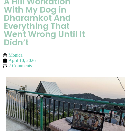
A Hill Workation
With My Dog in
Dharamkot And
Everything That
Went Wrong Until It
Didn’t
Monica
April 10, 2026
2 Comments