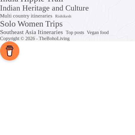
Indian Heritage and Culture
Multi country itineraries
Rishikesh
Solo Women Trips
Southeast Asia Itineraries
Top posts
Vegan food
Copyright © 2026 - TheBohoLiving