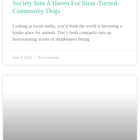
Society Into A Haven For Stray-Turned-
Community Dogs
Looking at social media, you’d think the world is becoming a
kinder place for animals. One’s feeds constantly turn up
heartwarming stories of shopkeepers letting
June 1, 2024
No Comments