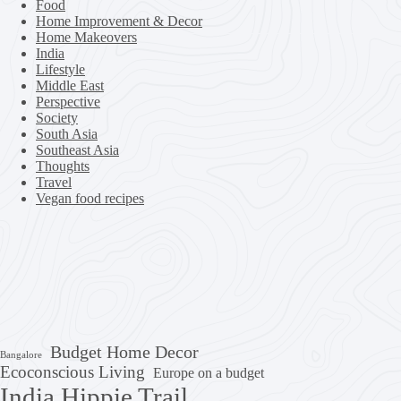
Food
Home Improvement & Decor
Home Makeovers
India
Lifestyle
Middle East
Perspective
Society
South Asia
Southeast Asia
Thoughts
Travel
Vegan food recipes
Budget Home Decor
Bangalore
Ecoconscious Living
Europe on a budget
India Hippie Trail