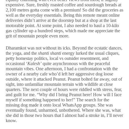
expensive. Sure, freshly roasted coffee and sourdough breads at
2,100 metres gotta come with a premium! So did the groceries as
well as the everyday essentials. Being this remote meant online
deliveries didn’t arrive at the doorstep but at a shop at the last
motorable point. At some point, I also needed to haul a 10-kilo
gas cylinder up a hundred steps, which made me appreciate the
grit of mountain people even more.
Dharamkot was not without its icks. Beyond the ecstatic dances,
the yoga, and the
shanti shanti
energy lurked the usual cliques,
petty homestay politics, local vs outsider resentment, and
occasional ‘
Kalesh’
quite asynchronous with the peaceful
mountain vibes. One afternoon, I had a confrontation with the
owner of a nearby cafe who’d left her aggressive dog loose
outside, where it attacked Peanut. Peanut bolted far away, out of
sight, into unfamiliar mountain terrain with wildlife at close
quarters. The next couple of hours were riddled with stress, fear,
and guilt for me. “Why did I bring Peanut here! How will I face
myself if something happened to her!” The search for the
missing dog made it onto local WhatsApp groups. She was
eventually found, unharmed, unbothered. Where she was, what
she did in those two hours that I almost had a stroke in, I’ll never
know.