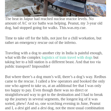
The heat in Jaipur had reached nuclear reactor levels. No
amount of AC or ice baths was helping. Peanut, my 3-year old
dog, had stopped going for walks. This.was.my.cue.
Time to take off for the hills, not just for a chill workation, but
rather an emergency rescue out of the inferno.
Traveling with a dog to another city in India is painful enough,
what with the complex
logistics of train travel with dogs
but
taking her to a hill station is a different beast. And that too via
public transport? Impossible!
But where there’s a dog mum’s will, there’s a dog’s way. Redbus
came to the rescue. I called a few operators and booked the only
one who agreed to take us, at an additional fee that I was only
too happy to pay. Even though there was no direct or
straightforward way to get to the destination and I had to break
up the journey in several segments, the longest leg of it was
sorted, phew! And so, one scorching evening in June, Peanut
and I, a
desi
girl and a
desi
dog, not the most usual combination