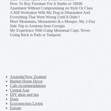
How To Buy Furniture For A Studio or 1BHK
Apartment Without Compromising on Style Or Class
A Hill Workation With My Dog in Dharamkot And
Everything That Went Wrong Until It Didn’t
More Mountains, Monasteries & a Mosque: My 2-Day
Side Trip to Armenia from Georgia
My Experience With Using Menstrual Cups: Never
Going Back to Pads or Tampons
Australia/New Zealand
Budget Home Decor
Cafe recommendations
Central Asia
DIY ideas and tips
Dogs
Ecoconscious Living
Europe