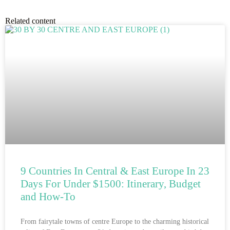
Related content
9 Countries In Central & East Europe In 23
Days For Under $1500: Itinerary, Budget
and How-To
From fairytale towns of centre Europe to the charming historical