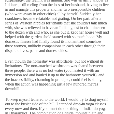
surprisingly, the feeling was mutual. She was an army widow as
I’d learn, still reeling from the loss of her husband, having to live
in and manage this property and her two irresponsible children
(who were away in other cities) all by herself. Suddenly her
crankiness became relatable, not grating. On her part, after a
series of Western hippies for tenants that she couldn’t talk much
with, she was relieved to have an Indian guest to chat nineteen
to the dozen with and who, as she put it, kept her house well and
helped with the garden she’d started with so much hope. My
domestic finesse had finally found its moment and somehow
three women, unlikely companions in each other through their
disparate lives, pains and domesticities.
Even though the homestay was affordable, but not without its
limitations. The non-attached washroom was shared between
three people, there was no hot water (you heated it with an
immersion rod and hauled it up to the bathroom yourself), and
the inaccessibility, charming in principle, could feel isolating
when the action was happening just a few hundred metres
downhill.
To keep myself tethered to the world, I would try to drag myself
out to the busier side of the hill. I attended drop-in yoga classes
every now and then. If you must do one thing in India, do yoga
in Dharamkot. The combination of altitude, mountain air, and