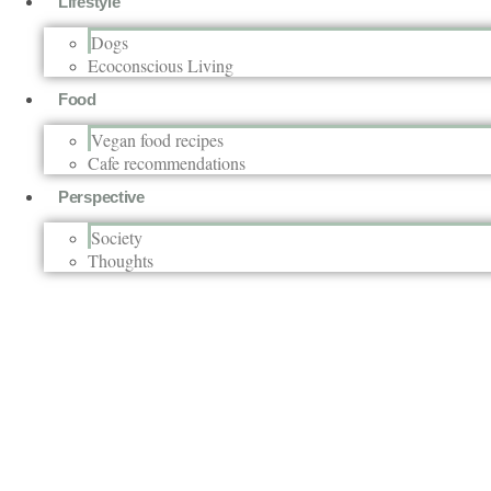
Lifestyle
Dogs
Ecoconscious Living
Food
Vegan food recipes
Cafe recommendations
Perspective
Society
Thoughts