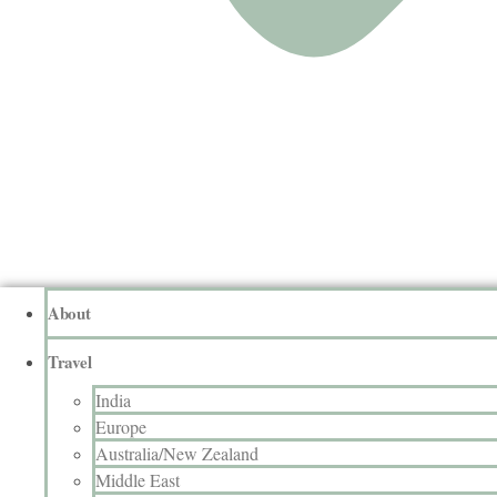
About
Travel
India
Europe
Australia/New Zealand
Middle East