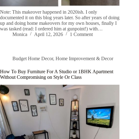
Note: This makeover happened in 2020ish. I only
documented it on this blog years later. So after years of doing
up and doing home makeovers for my own houses, finally I
was tasked (read: I ordered him at gunpoint!) with…
Monica
April 12, 2026
1 Comment
Budget Home Decor
,
Home Improvement & Decor
How To Buy Furniture For A Studio or 1BHK Apartment
Without Compromising on Style Or Class