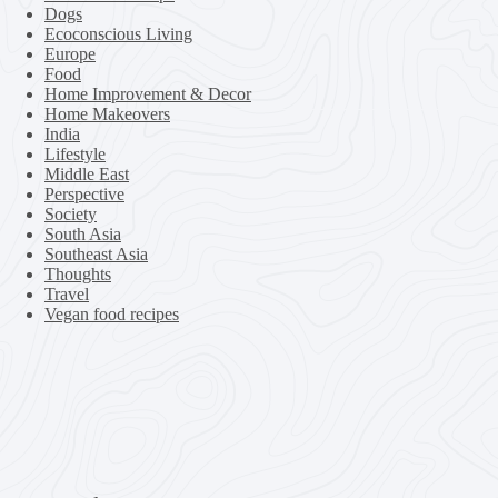
Dogs
Ecoconscious Living
Europe
Food
Home Improvement & Decor
Home Makeovers
India
Lifestyle
Middle East
Perspective
Society
South Asia
Southeast Asia
Thoughts
Travel
Vegan food recipes