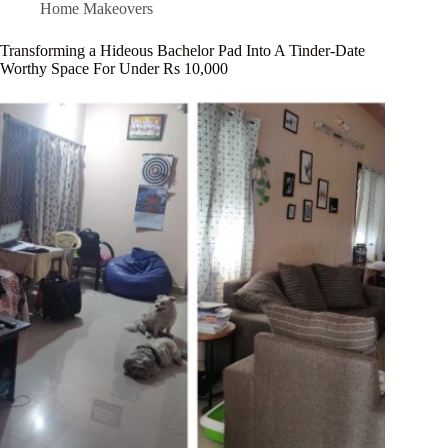
Home Makeovers
Transforming a Hideous Bachelor Pad Into A Tinder-Date
Worthy Space For Under Rs 10,000