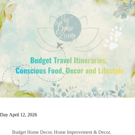
Day
April 12, 2026
Budget Home Decor
,
Home Improvement & Decor
,