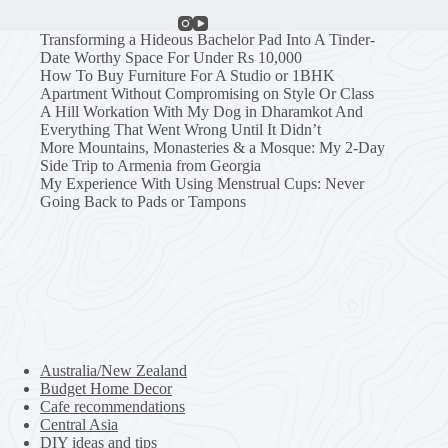
Transforming a Hideous Bachelor Pad Into A Tinder-
Date Worthy Space For Under Rs 10,000
How To Buy Furniture For A Studio or 1BHK
Apartment Without Compromising on Style Or Class
A Hill Workation With My Dog in Dharamkot And
Everything That Went Wrong Until It Didn’t
More Mountains, Monasteries & a Mosque: My 2-Day
Side Trip to Armenia from Georgia
My Experience With Using Menstrual Cups: Never
Going Back to Pads or Tampons
Australia/New Zealand
Budget Home Decor
Cafe recommendations
Central Asia
DIY ideas and tips