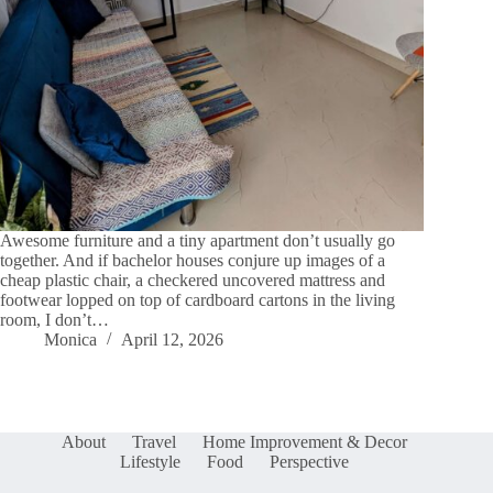
Awesome furniture and a tiny apartment don’t usually go
together. And if bachelor houses conjure up images of a
cheap plastic chair, a checkered uncovered mattress and
footwear lopped on top of cardboard cartons in the living
room, I don’t…
Monica
April 12, 2026
About
Travel
Home Improvement & Decor
Lifestyle
Food
Perspective