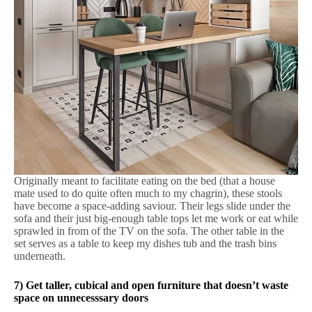
Originally meant to facilitate eating on the bed (that a house
mate used to do quite often much to my chagrin), these stools
have become a space-adding saviour. Their legs slide under the
sofa and their just big-enough table tops let me work or eat while
sprawled in from of the TV on the sofa. The other table in the
set serves as a table to keep my dishes tub and the trash bins
underneath.
7) Get taller, cubical and open furniture that doesn’t waste
space on unnecesssary doors