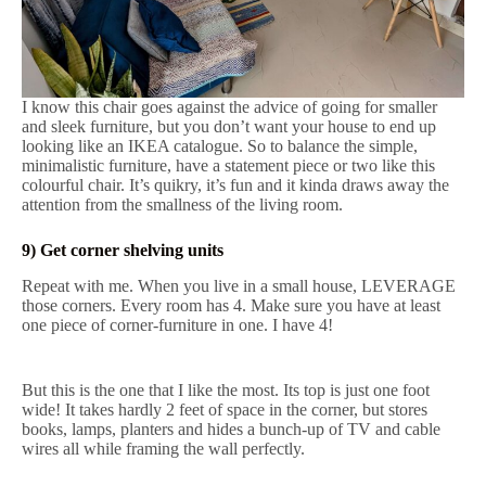
I know this chair goes against the advice of going for smaller
and sleek furniture, but you don’t want your house to end up
looking like an IKEA catalogue. So to balance the simple,
minimalistic furniture, have a statement piece or two like this
colourful chair. It’s quikry, it’s fun and it kinda draws away the
attention from the smallness of the living room.
9) Get corner shelving units
Repeat with me. When you live in a small house, LEVERAGE
those corners. Every room has 4. Make sure you have at least
one piece of corner-furniture in one. I have 4!
But this is the one that I like the most. Its top is just one foot
wide! It takes hardly 2 feet of space in the corner, but stores
books, lamps, planters and hides a bunch-up of TV and cable
wires all while framing the wall perfectly.