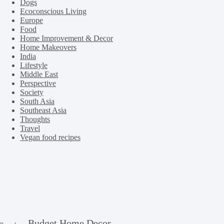
Dogs
Ecoconscious Living
Europe
Food
Home Improvement & Decor
Home Makeovers
India
Lifestyle
Middle East
Perspective
Society
South Asia
Southeast Asia
Thoughts
Travel
Vegan food recipes
Budget Home Decor