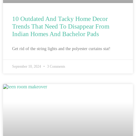
10 Outdated And Tacky Home Decor
Trends That Need To Disappear From
Indian Homes And Bachelor Pads
Get rid of the string lights and the polyester curtains stat!
September 10, 2024
3 Comments