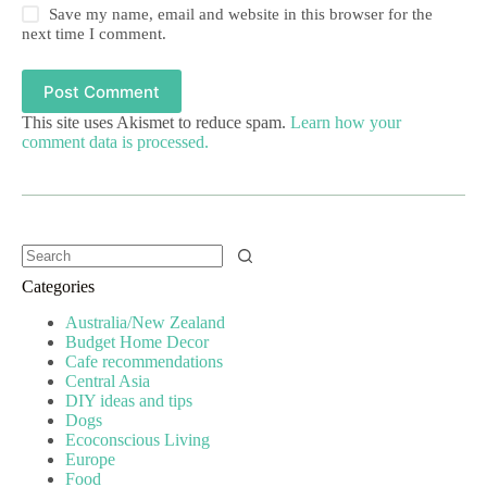
Save my name, email and website in this browser for the
next time I comment.
Post Comment
This site uses Akismet to reduce spam.
Learn how your
comment data is processed.
Categories
Australia/New Zealand
Budget Home Decor
Cafe recommendations
Central Asia
DIY ideas and tips
Dogs
Ecoconscious Living
Europe
Food