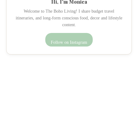
Hi, I’m Monica
Welcome to The Boho Living! I share budget travel
itineraries, and long-form conscious food, decor and lifestyle
content.
Follow on Instagram