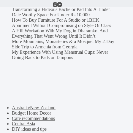
Transforming a Hideous Bachelor Pad Into A Tinder-
Date Worthy Space For Under Rs 10,000
How To Buy Furniture For A Studio or 1BHK
Apartment Without Compromising on Style Or Class
A Hill Workation With My Dog in Dharamkot And
Everything That Went Wrong Until It Didn’t
More Mountains, Monasteries & a Mosque: My 2-Day
Side Trip to Armenia from Georgia
My Experience With Using Menstrual Cups: Never
Going Back to Pads or Tampons
Australia/New Zealand
Budget Home Decor
Cafe recommendations
Central Asia
DIY ideas and tips