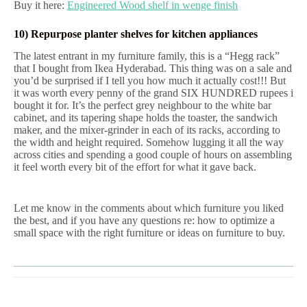
Buy it here:
Engineered Wood shelf in wenge finish
10) Repurpose planter shelves for kitchen appliances
The latest entrant in my furniture family, this is a “Hegg rack”
that I bought from Ikea Hyderabad. This thing was on a sale and
you’d be surprised if I tell you how much it actually cost!!! But
it was worth every penny of the grand SIX HUNDRED rupees i
bought it for. It’s the perfect grey neighbour to the white bar
cabinet, and its tapering shape holds the toaster, the sandwich
maker, and the mixer-grinder in each of its racks, according to
the width and height required. Somehow lugging it all the way
across cities and spending a good couple of hours on assembling
it feel worth every bit of the effort for what it gave back.
Let me know in the comments about which furniture you liked
the best, and if you have any questions re: how to optimize a
small space with the right furniture or ideas on furniture to buy.