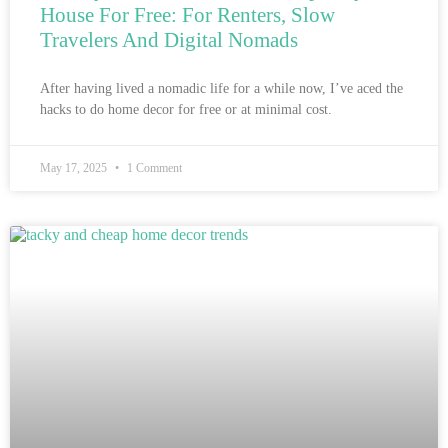
House For Free: For Renters, Slow
Travelers And Digital Nomads
After having lived a nomadic life for a while now, I’ve aced the
hacks to do home decor for free or at minimal cost.
May 17, 2025
1 Comment