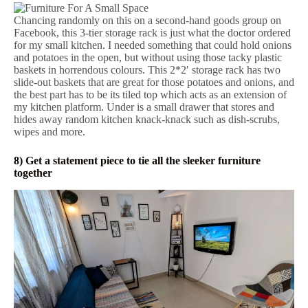
Chancing randomly on this on a second-hand goods group on
Facebook, this 3-tier storage rack is just what the doctor ordered
for my small kitchen. I needed something that could hold onions
and potatoes in the open, but without using those tacky plastic
baskets in horrendous colours. This 2*2′ storage rack has two
slide-out baskets that are great for those potatoes and onions, and
the best part has to be its tiled top which acts as an extension of
my kitchen platform. Under is a small drawer that stores and
hides away random kitchen knack-knack such as dish-scrubs,
wipes and more.
8) Get a statement piece to tie all the sleeker furniture
together