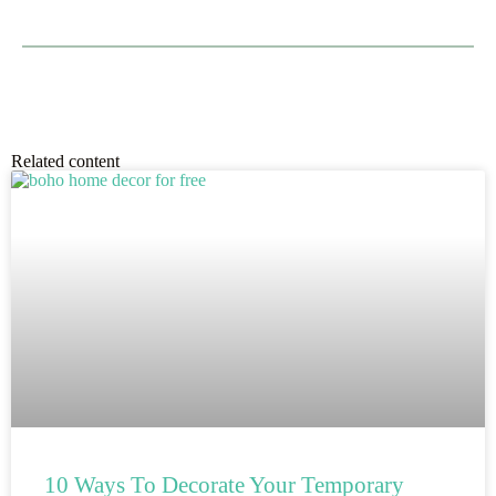
Related content
10 Ways To Decorate Your Temporary