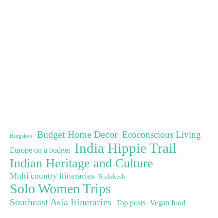
Budget Home Decor
Ecoconscious Living
Bangalore
India Hippie Trail
Europe on a budget
Indian Heritage and Culture
Multi country itineraries
Rishikesh
Solo Women Trips
Southeast Asia Itineraries
Top posts
Vegan food