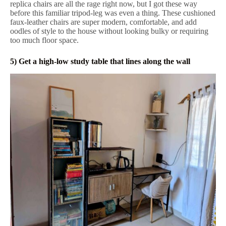
replica chairs are all the rage right now, but I got these way
before this familiar tripod-leg was even a thing. These cushioned
faux-leather chairs are super modern, comfortable, and add
oodles of style to the house without looking bulky or requiring
too much floor space.
5) Get a high-low study table that lines along the wall