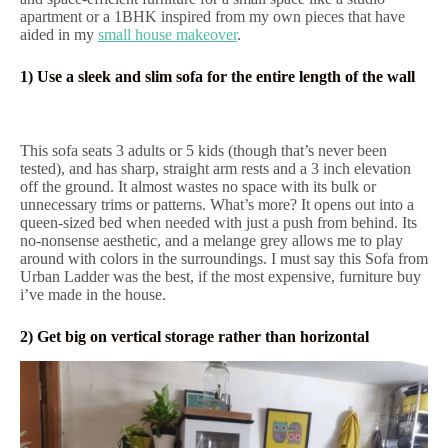
apartment or a 1BHK inspired from my own pieces that have
aided in my
small house makeover
.
1) Use a sleek and slim sofa for the entire length of the wall
This sofa seats 3 adults or 5 kids (though that’s never been
tested), and has sharp, straight arm rests and a 3 inch elevation
off the ground. It almost wastes no space with its bulk or
unnecessary trims or patterns. What’s more? It opens out into a
queen-sized bed when needed with just a push from behind. Its
no-nonsense aesthetic, and a melange grey allows me to play
around with colors in the surroundings. I must say this Sofa from
Urban Ladder was the best, if the most expensive, furniture buy
i’ve made in the house.
2) Get big on vertical storage rather than horizontal