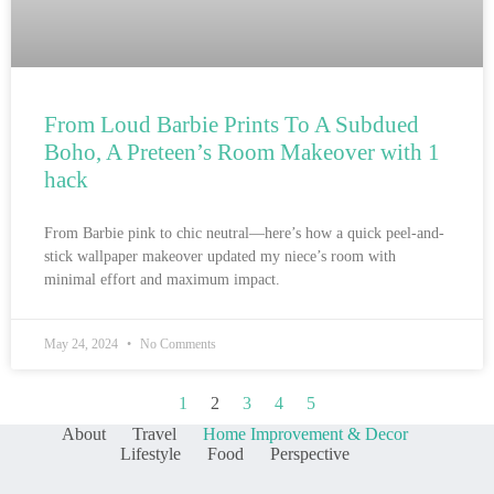
From Loud Barbie Prints To A Subdued
Boho, A Preteen’s Room Makeover with 1
hack
From Barbie pink to chic neutral—here’s how a quick peel-and-
stick wallpaper makeover updated my niece’s room with
minimal effort and maximum impact.
May 24, 2024
No Comments
1
2
3
4
5
About
Travel
Home Improvement & Decor
Lifestyle
Food
Perspective