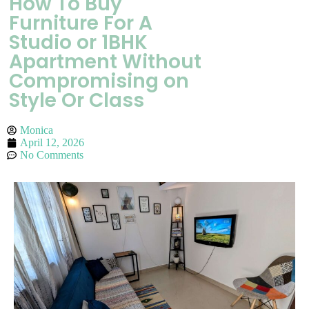
How To Buy
Furniture For A
Studio or 1BHK
Apartment Without
Compromising on
Style Or Class
Monica
April 12, 2026
No Comments