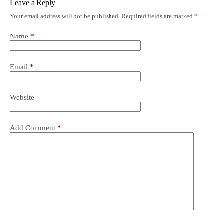
Leave a Reply
Your email address will not be published.
Required fields are marked
*
Name
*
Email
*
Website
Add Comment
*