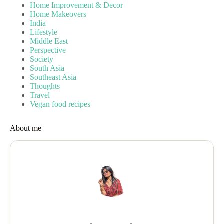
Home Improvement & Decor
Home Makeovers
India
Lifestyle
Middle East
Perspective
Society
South Asia
Southeast Asia
Thoughts
Travel
Vegan food recipes
About me