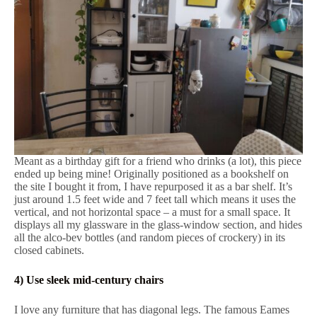
Meant as a birthday gift for a friend who drinks (a lot), this piece
ended up being mine! Originally positioned as a bookshelf on
the site I bought it from, I have repurposed it as a bar shelf. It’s
just around 1.5 feet wide and 7 feet tall which means it uses the
vertical, and not horizontal space – a must for a small space. It
displays all my glassware in the glass-window section, and hides
all the alco-bev bottles (and random pieces of crockery) in its
closed cabinets.
4) Use sleek mid-century chairs
I love any furniture that has diagonal legs. The famous Eames