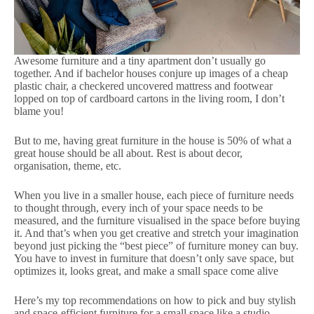
Awesome furniture and a tiny apartment don’t usually go
together. And if bachelor houses conjure up images of a cheap
plastic chair, a checkered uncovered mattress and footwear
lopped on top of cardboard cartons in the living room, I don’t
blame you!
But to me, having great furniture in the house is 50% of what a
great house should be all about. Rest is about decor,
organisation, theme, etc.
When you live in a smaller house, each piece of furniture needs
to thought through, every inch of your space needs to be
measured, and the furniture visualised in the space before buying
it. And that’s when you get creative and stretch your imagination
beyond just picking the “best piece” of furniture money can buy.
You have to invest in furniture that doesn’t only save space, but
optimizes it, looks great, and make a small space come alive
Here’s my top recommendations on how to pick and buy stylish
and space-efficient furniture for a small space like a studio