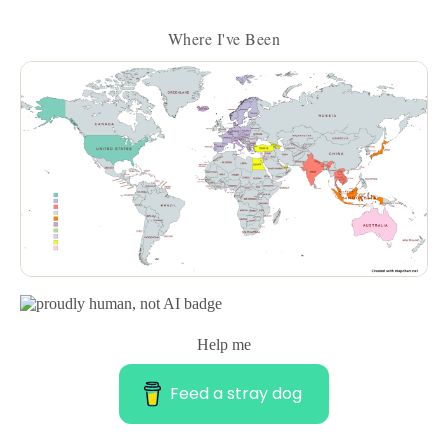
Where I've Been
Help me
Feed a stray dog