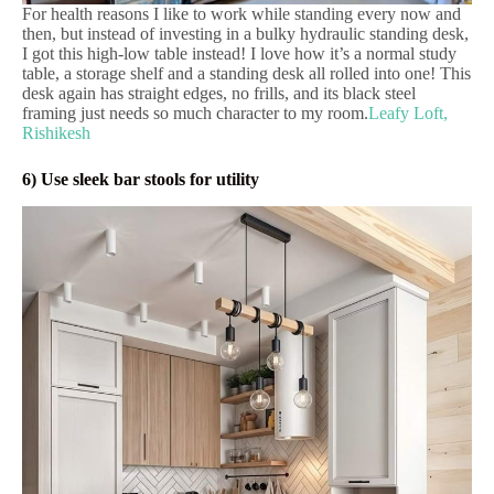
For health reasons I like to work while standing every now and
then, but instead of investing in a bulky hydraulic standing desk,
I got this high-low table instead! I love how it’s a normal study
table, a storage shelf and a standing desk all rolled into one! This
desk again has straight edges, no frills, and its black steel
framing just needs so much character to my room.
Leafy Loft,
Rishikesh
6) Use sleek bar stools for utility