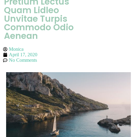
Pretium Lectus
Quam Lidleo
Unvitae Turpis
Commodo Odio
Aenean
Monica
April 17, 2020
No Comments