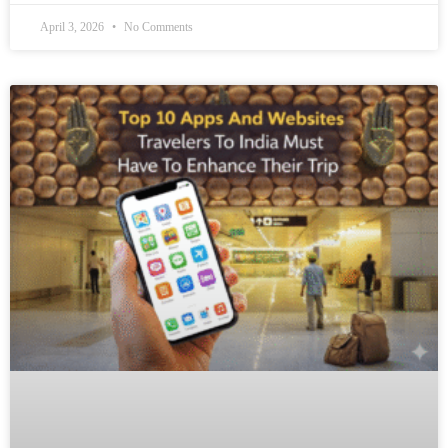
April 3, 2026
No Comments