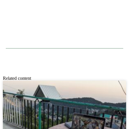
Related content