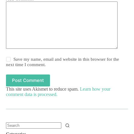
Save my name, email and website in this browser for the
next time I comment.
Post Comment
This site uses Akismet to reduce spam.
Learn how your
comment data is processed.