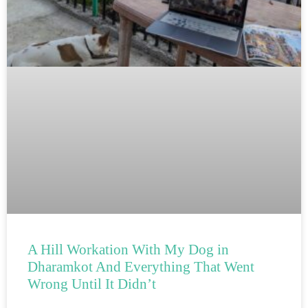
A Hill Workation With My Dog in
Dharamkot And Everything That Went
Wrong Until It Didn’t