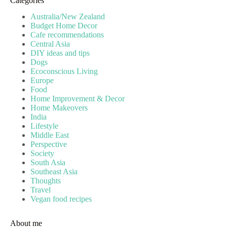
Categories
Australia/New Zealand
Budget Home Decor
Cafe recommendations
Central Asia
DIY ideas and tips
Dogs
Ecoconscious Living
Europe
Food
Home Improvement & Decor
Home Makeovers
India
Lifestyle
Middle East
Perspective
Society
South Asia
Southeast Asia
Thoughts
Travel
Vegan food recipes
About me