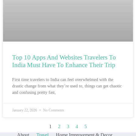
Top 10 Apps And Websites Travelers To
India Must Have To Enhance Their Trip
First time travelers to India can feel overwhelmed with the
drastic change from what they’re used to, things can get chaotic
and confusing pretty fast,
January 22, 2026
No Comments
1
2
3
4
5
About
Travel
Home Improvement & Decor