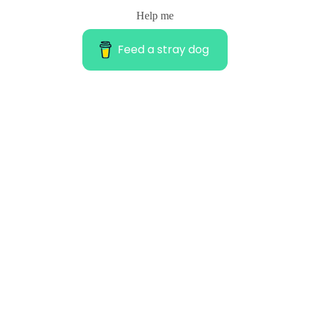
Help me
Feed a stray dog