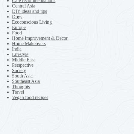
Cafe recommendations
Central Asia
DIY ideas and tips
Dogs
Ecoconscious Living
Europe
Food
Home Improvement & Decor
Home Makeovers
India
Lifestyle
Middle East
Perspective
Society
South Asia
Southeast Asia
Thoughts
Travel
Vegan food recipes