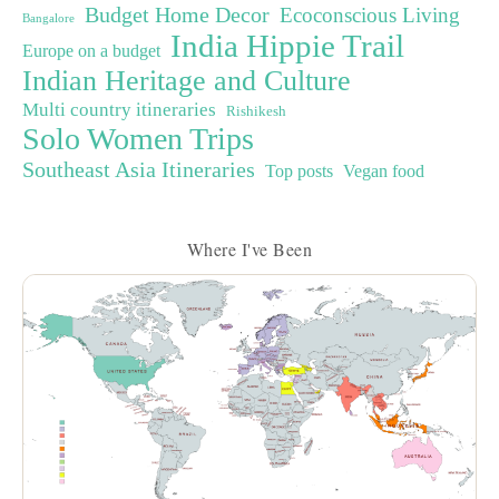
Budget Home Decor
Ecoconscious Living
Bangalore
India Hippie Trail
Europe on a budget
Indian Heritage and Culture
Multi country itineraries
Rishikesh
Solo Women Trips
Southeast Asia Itineraries
Top posts
Vegan food
Where I've Been