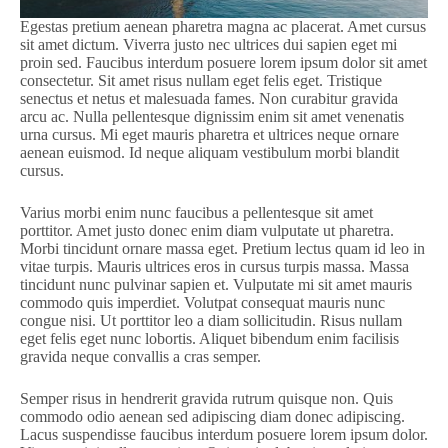
Egestas pretium aenean pharetra magna ac placerat. Amet cursus
sit amet dictum. Viverra justo nec ultrices dui sapien eget mi
proin sed. Faucibus interdum posuere lorem ipsum dolor sit amet
consectetur. Sit amet risus nullam eget felis eget. Tristique
senectus et netus et malesuada fames. Non curabitur gravida
arcu ac. Nulla pellentesque dignissim enim sit amet venenatis
urna cursus. Mi eget mauris pharetra et ultrices neque ornare
aenean euismod. Id neque aliquam vestibulum morbi blandit
cursus.
Varius morbi enim nunc faucibus a pellentesque sit amet
porttitor. Amet justo donec enim diam vulputate ut pharetra.
Morbi tincidunt ornare massa eget. Pretium lectus quam id leo in
vitae turpis. Mauris ultrices eros in cursus turpis massa. Massa
tincidunt nunc pulvinar sapien et. Vulputate mi sit amet mauris
commodo quis imperdiet. Volutpat consequat mauris nunc
congue nisi. Ut porttitor leo a diam sollicitudin. Risus nullam
eget felis eget nunc lobortis. Aliquet bibendum enim facilisis
gravida neque convallis a cras semper.
Semper risus in hendrerit gravida rutrum quisque non. Quis
commodo odio aenean sed adipiscing diam donec adipiscing.
Lacus suspendisse faucibus interdum posuere lorem ipsum dolor.