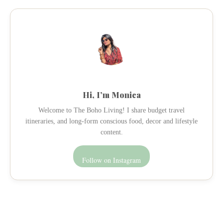
Hi, I’m Monica
Welcome to The Boho Living! I share budget travel
itineraries, and long-form conscious food, decor and lifestyle
content.
Follow on Instagram