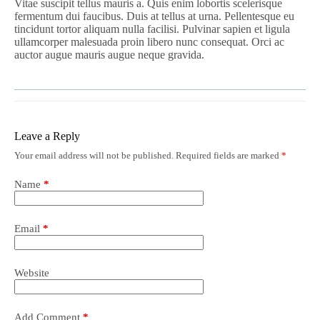
Vitae suscipit tellus mauris a. Quis enim lobortis scelerisque
fermentum dui faucibus. Duis at tellus at urna. Pellentesque eu
tincidunt tortor aliquam nulla facilisi. Pulvinar sapien et ligula
ullamcorper malesuada proin libero nunc consequat. Orci ac
auctor augue mauris augue neque gravida.
Leave a Reply
Your email address will not be published.
Required fields are marked
*
Name
*
Email
*
Website
Add Comment
*