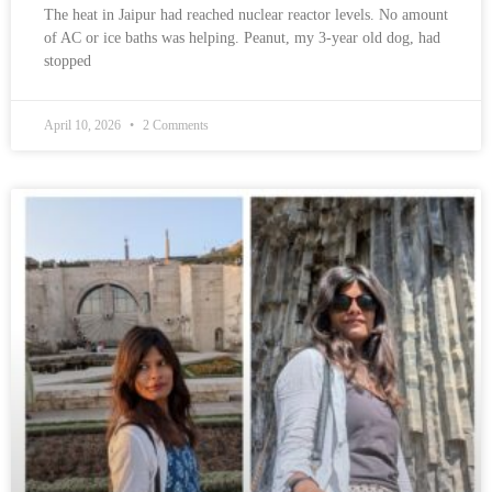
The heat in Jaipur had reached nuclear reactor levels. No amount
of AC or ice baths was helping. Peanut, my 3-year old dog, had
stopped
April 10, 2026
2 Comments