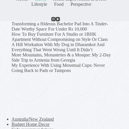
Lifestyle
Food
Perspective
Transforming a Hideous Bachelor Pad Into A Tinder-
Date Worthy Space For Under Rs 10,000
How To Buy Furniture For A Studio or 1BHK
Apartment Without Compromising on Style Or Class
A Hill Workation With My Dog in Dharamkot And
Everything That Went Wrong Until It Didn’t
More Mountains, Monasteries & a Mosque: My 2-Day
Side Trip to Armenia from Georgia
My Experience With Using Menstrual Cups: Never
Going Back to Pads or Tampons
Australia/New Zealand
Budget Home Decor