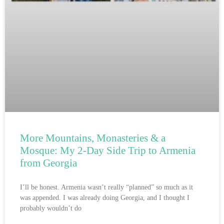
More Mountains, Monasteries & a
Mosque: My 2-Day Side Trip to Armenia
from Georgia
I’ll be honest. Armenia wasn’t really “planned” so much as it
was appended. I was already doing Georgia, and I thought I
probably wouldn’t do