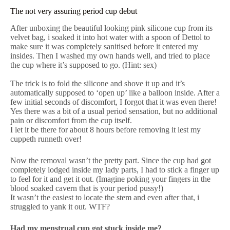
The not very assuring period cup debut
After unboxing the beautiful looking pink silicone cup from its
velvet bag, i soaked it into hot water with a spoon of Dettol to
make sure it was completely sanitised before it entered my
insides. Then I washed my own hands well, and tried to place
the cup where it’s supposed to go. (Hint: sex)
The trick is to fold the silicone and shove it up and it’s
automatically supposed to ‘open up’ like a balloon inside. After a
few initial seconds of discomfort, I forgot that it was even there!
Yes there was a bit of a usual period sensation, but no additional
pain or discomfort from the cup itself.
I let it be there for about 8 hours before removing it lest my
cuppeth runneth over!
Now the removal wasn’t the pretty part. Since the cup had got
completely lodged inside my lady parts, I had to stick a finger up
to feel for it and get it out. (Imagine poking your fingers in the
blood soaked cavern that is your period pussy!)
It wasn’t the easiest to locate the stem and even after that, i
struggled to yank it out. WTF?
Had my menstrual cup got stuck inside me?