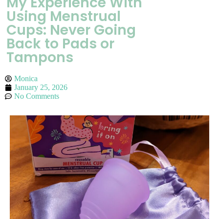
My Experience With
Using Menstrual
Cups: Never Going
Back to Pads or
Tampons
Monica
January 25, 2026
No Comments