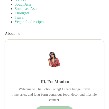
South Asia
Southeast Asia
Thoughts
Travel
Vegan food recipes
About me
Hi, I’m Monica
Welcome to The Boho Living! I share budget travel
itineraries, and long-form conscious food, decor and lifestyle
content.