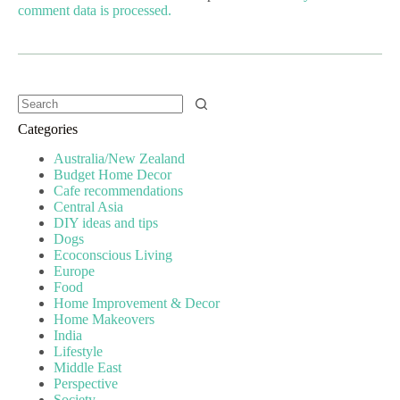
comment data is processed.
Categories
Australia/New Zealand
Budget Home Decor
Cafe recommendations
Central Asia
DIY ideas and tips
Dogs
Ecoconscious Living
Europe
Food
Home Improvement & Decor
Home Makeovers
India
Lifestyle
Middle East
Perspective
Society