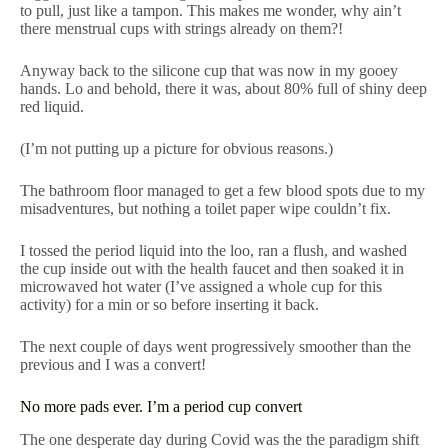
to pull, just like a tampon. This makes me wonder, why ain’t
there menstrual cups with strings already on them?!
Anyway back to the silicone cup that was now in my gooey
hands. Lo and behold, there it was, about 80% full of shiny deep
red liquid.
(I’m not putting up a picture for obvious reasons.)
The bathroom floor managed to get a few blood spots due to my
misadventures, but nothing a toilet paper wipe couldn’t fix.
I tossed the period liquid into the loo, ran a flush, and washed
the cup inside out with the health faucet and then soaked it in
microwaved hot water (I’ve assigned a whole cup for this
activity) for a min or so before inserting it back.
The next couple of days went progressively smoother than the
previous and I was a convert!
No more pads ever. I’m a period cup convert
The one desperate day during Covid was the the paradigm shift