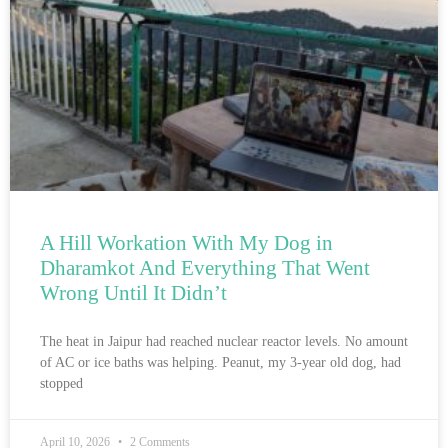
A Hill Workation With My Dog in
Dharamkot And Everything That Went
Wrong Until It Didn’t
The heat in Jaipur had reached nuclear reactor levels. No amount
of AC or ice baths was helping. Peanut, my 3-year old dog, had
stopped
April 10, 2026
2 Comments