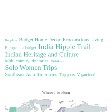
Budget Home Decor
Ecoconscious Living
Bangalore
India Hippie Trail
Europe on a budget
Indian Heritage and Culture
Multi country itineraries
Rishikesh
Solo Women Trips
Southeast Asia Itineraries
Top posts
Vegan food
Where I've Been