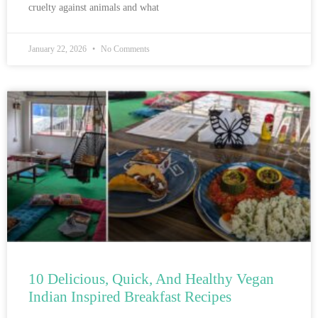
cruelty against animals and what
January 22, 2026
No Comments
10 Delicious, Quick, And Healthy Vegan
Indian Inspired Breakfast Recipes