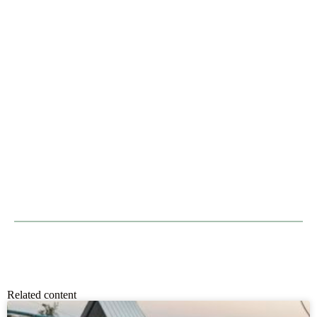
Related content