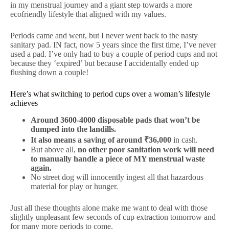
in my menstrual journey and a giant step towards a more
ecofriendly lifestyle that aligned with my values.
Periods came and went, but I never went back to the nasty
sanitary pad. IN fact, now 5 years since the first time, I’ve never
used a pad. I’ve only had to buy a couple of period cups and not
because they ‘expired’ but because I accidentally ended up
flushing down a couple!
Here’s what switching to period cups over a woman’s lifestyle
achieves
Around 3600-4000 disposable pads that won’t be
dumped into the landills.
It also means a saving of around ₹36,000
in cash.
But above all,
no other poor sanitation work will need
to manually handle a piece of MY menstrual waste
again.
No street dog will innocently ingest all that hazardous
material for play or hunger.
Just all these thoughts alone make me want to deal with those
slightly unpleasant few seconds of cup extraction tomorrow and
for many more periods to come.