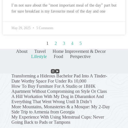
I’m not sure about the “most important meal of the day” part but
for sure breakfast is my favourite meal of the day and one
May 29, 2025
5 Comments
1
2
3
4
5
About
Travel
Home Improvement & Decor
Lifestyle
Food
Perspective
Transforming a Hideous Bachelor Pad Into A Tinder-
Date Worthy Space For Under Rs 10,000
How To Buy Furniture For A Studio or 1BHK
Apartment Without Compromising on Style Or Class
A Hill Workation With My Dog in Dharamkot And
Everything That Went Wrong Until It Didn’t
More Mountains, Monasteries & a Mosque: My 2-Day
Side Trip to Armenia from Georgia
My Experience With Using Menstrual Cups: Never
Going Back to Pads or Tampons