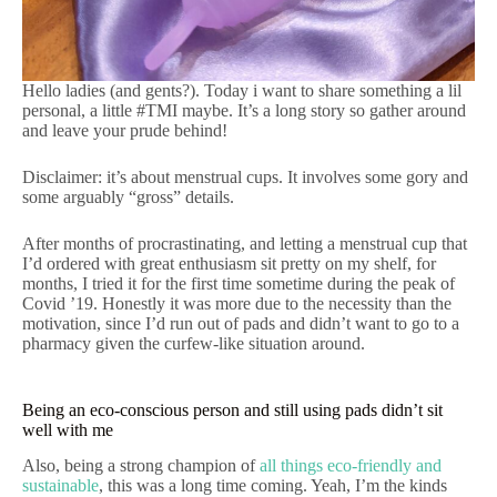
Hello ladies (and gents?). Today i want to share something a lil
personal, a little #TMI maybe. It’s a long story so gather around
and leave your prude behind!
Disclaimer: it’s about menstrual cups. It involves some gory and
some arguably “gross” details.
After months of procrastinating, and letting a menstrual cup that
I’d ordered with great enthusiasm sit pretty on my shelf, for
months, I tried it for the first time sometime during the peak of
Covid ’19. Honestly it was more due to the necessity than the
motivation, since I’d run out of pads and didn’t want to go to a
pharmacy given the curfew-like situation around.
Being an eco-conscious person and still using pads didn’t sit
well with me
Also, being a strong champion of
all things eco-friendly and
sustainable
, this was a long time coming. Yeah, I’m the kinds