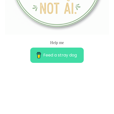
Help me
Feed a stray dog