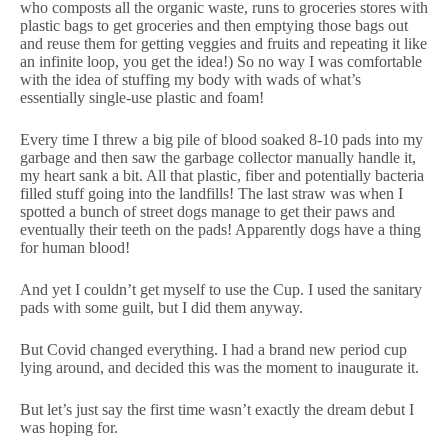
who composts all the organic waste, runs to groceries stores with
plastic bags to get groceries and then emptying those bags out
and reuse them for getting veggies and fruits and repeating it like
an infinite loop, you get the idea!) So no way I was comfortable
with the idea of stuffing my body with wads of what’s
essentially single-use plastic and foam!
Every time I threw a big pile of blood soaked 8-10 pads into my
garbage and then saw the garbage collector manually handle it,
my heart sank a bit. All that plastic, fiber and potentially bacteria
filled stuff going into the landfills! The last straw was when I
spotted a bunch of street dogs manage to get their paws and
eventually their teeth on the pads! Apparently dogs have a thing
for human blood!
And yet I couldn’t get myself to use the Cup. I used the sanitary
pads with some guilt, but I did them anyway.
But Covid changed everything. I had a brand new period cup
lying around, and decided this was the moment to inaugurate it.
But let’s just say the first time wasn’t exactly the dream debut I
was hoping for.