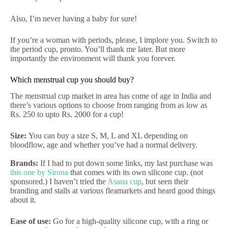
Also, I’m never having a baby for sure!
If you’re a woman with periods, please, I implore you. Switch to
the period cup, pronto. You’ll thank me later. But more
importantly the environment will thank you forever.
Which menstrual cup you should buy?
The menstrual cup market in area has come of age in India and
there’s various options to choose from ranging from as low as
Rs. 250 to upto Rs. 2000 for a cup!
Size:
You can buy a size S, M, L and XL depending on
bloodflow, age and whether you’ve had a normal delivery.
Brands:
If I had to put down some links, my last purchase was
this one by Sirona
that comes with its own silicone cup. (not
sponsored.) I haven’t tried the
Asana cup
, but seen their
branding and stalls at various fleamarkets and heard good things
about it.
Ease of use:
Go for a high-quality silicone cup, with a ring or