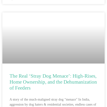
The Real ‘Stray Dog Menace’: High-Rises,
Home Ownership, and the Dehumanization
of Feeders
A story of the much-maligned stray dog “menace” In India,
aggression by dog haters & residential societies, endless cases of