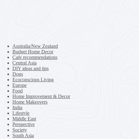
Australia/New Zealand
Budget Home Decor
Cafe recommendations
Central Asia
DIY ideas and tips
Dogs
Ecoconscious Living
Europe
Food
Home Improvement & Decor
Home Makeovers
India
Lifestyle
Middle East
Perspective
Society
South Asia