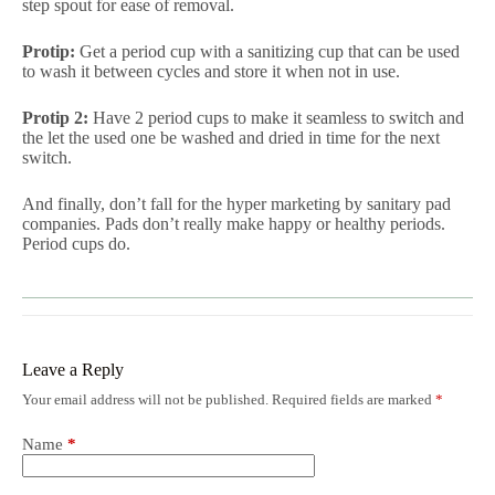
step spout for ease of removal.
Protip:
Get a period cup with a sanitizing cup that can be used
to wash it between cycles and store it when not in use.
Protip 2:
Have 2 period cups to make it seamless to switch and
the let the used one be washed and dried in time for the next
switch.
And finally, don’t fall for the hyper marketing by sanitary pad
companies. Pads don’t really make happy or healthy periods.
Period cups do.
Leave a Reply
Your email address will not be published.
Required fields are marked
*
Name
*