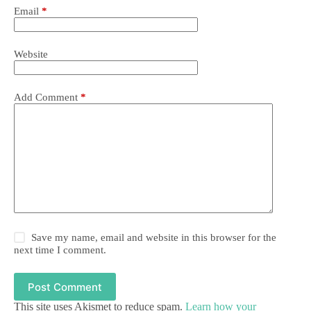
Email
*
Website
Add Comment
*
Save my name, email and website in this browser for the
next time I comment.
Post Comment
This site uses Akismet to reduce spam.
Learn how your