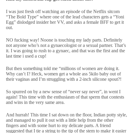
I was just fresh off watching an episode of the Netflix sitcom
“The Bold Type” where one of the lead characters gets a “Yoni
Egg” dislodged insider her VV, and asks a female BFF to get it
out.
NO fucking way! Noone is touching my lady parts. Definitely
not anyone who’s not a gynaecologist or a sexual partner. That’s
it. I was going to rush to a gynaec, and that was the first and the
last time i used a cup!
But then something told me “millions of women are doing it.
Why can’t I? Heck, women get a whole ass 5kilo baby out of
their vaginas and I’m struggling with a 2-inch silicone spout?!
So spurred on by a new sense of “never say never”, in went I
again! This time with the enthusiasm of that sperm that contests
and wins in the very same area.
And hurrah! This time I sat down on the floor, Indian potty style,
and managed to pull it out with a little help from the other
fingers and with some hurt to my delicate parts. A friend
suggested that I tie a string to the tip of the stem to make it easier