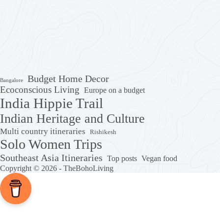
Budget Home Decor
Bangalore
Ecoconscious Living
Europe on a budget
India Hippie Trail
Indian Heritage and Culture
Multi country itineraries
Rishikesh
Solo Women Trips
Southeast Asia Itineraries
Top posts
Vegan food
Copyright © 2026 - TheBohoLiving