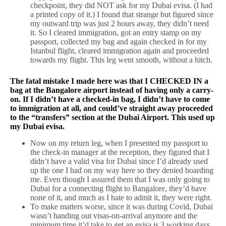
checkpoint, they did NOT ask for my Dubai evisa. (I had
a printed copy of it.) I found that strange but figured since
my outward trip was just 2 hours away, they didn’t need
it. So I cleared immigration, got an entry stamp on my
passport, collected my bag and again checked in for my
Istanbul flight, cleared immigration again and proceeded
towards my flight. This leg went smooth, without a hitch.
The fatal mistake I made here was that I CHECKED IN a
bag at the Bangalore airport instead of having only a carry-
on. If I didn’t have a checked-in bag, I didn’t have to come
to immigration at all, and could’ve straight away proceeded
to the “transfers” section at the Dubai Airport. This used up
my Dubai evisa.
Now on my return leg, when I presented my passport to
the check-in manager at the reception, they figured that I
didn’t have a valid visa for Dubai since I’d already used
up the one I had on my way here so they denied boarding
me. Even though I assured them that I was only going to
Dubai for a connecting flight to Bangalore, they’d have
none of it, and much as I hate to admit it, they were right.
To make matters worse, since it was during Covid, Dubai
wasn’t handing out visas-on-arrival anymore and the
minimum time it’d take to get an evisa is 3 working days.