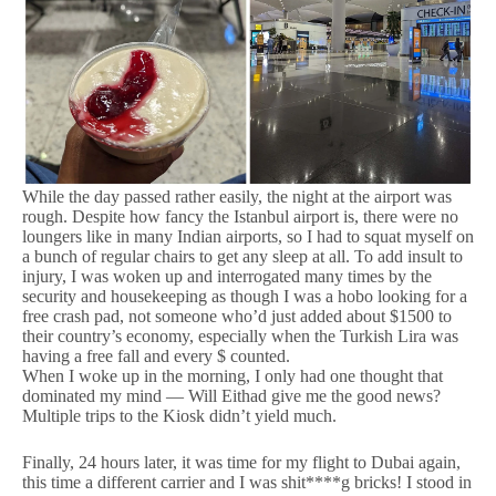
While the day passed rather easily, the night at the airport was
rough. Despite how fancy the Istanbul airport is, there were no
loungers like in many Indian airports, so I had to squat myself on
a bunch of regular chairs to get any sleep at all. To add insult to
injury, I was woken up and interrogated many times by the
security and housekeeping as though I was a hobo looking for a
free crash pad, not someone who’d just added about $1500 to
their country’s economy, especially when the Turkish Lira was
having a free fall and every $ counted.
When I woke up in the morning, I only had one thought that
dominated my mind — Will Eithad give me the good news?
Multiple trips to the Kiosk didn’t yield much.
Finally, 24 hours later, it was time for my flight to Dubai again,
this time a different carrier and I was shit****g bricks! I stood in