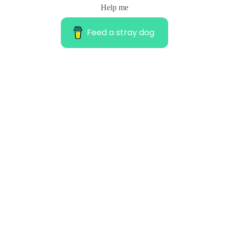
Help me
Feed a stray dog