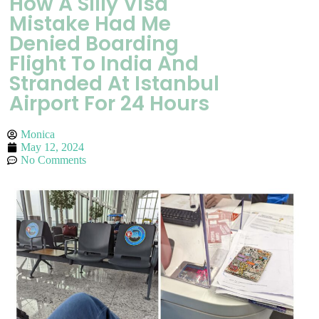
How A Silly Visa
Mistake Had Me
Denied Boarding
Flight To India And
Stranded At Istanbul
Airport For 24 Hours
Monica
May 12, 2024
No Comments