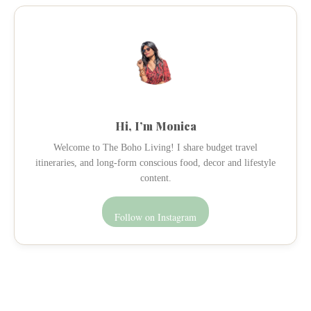
Hi, I’m Monica
Welcome to The Boho Living! I share budget travel
itineraries, and long-form conscious food, decor and lifestyle
content.
Follow on Instagram