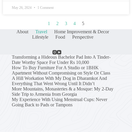
May 26, 2024
1 Comment
1
2
3
4
5
About
Travel
Home Improvement & Decor
Lifestyle
Food
Perspective
Transforming a Hideous Bachelor Pad Into A Tinder-
Date Worthy Space For Under Rs 10,000
How To Buy Furniture For A Studio or 1BHK
Apartment Without Compromising on Style Or Class
A Hill Workation With My Dog in Dharamkot And
Everything That Went Wrong Until It Didn’t
More Mountains, Monasteries & a Mosque: My 2-Day
Side Trip to Armenia from Georgia
My Experience With Using Menstrual Cups: Never
Going Back to Pads or Tampons