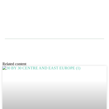
Related content