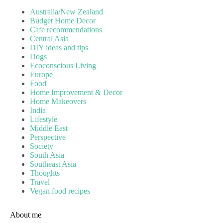
Australia/New Zealand
Budget Home Decor
Cafe recommendations
Central Asia
DIY ideas and tips
Dogs
Ecoconscious Living
Europe
Food
Home Improvement & Decor
Home Makeovers
India
Lifestyle
Middle East
Perspective
Society
South Asia
Southeast Asia
Thoughts
Travel
Vegan food recipes
About me