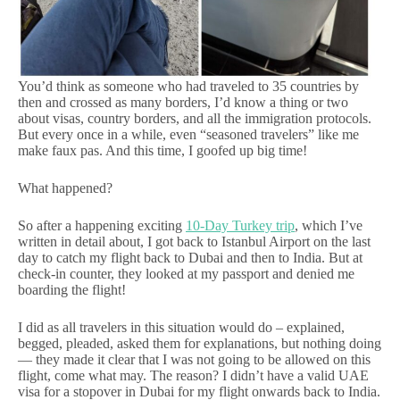
You’d think as someone who had traveled to 35 countries by
then and crossed as many borders, I’d know a thing or two
about visas, country borders, and all the immigration protocols.
But every once in a while, even “seasoned travelers” like me
make faux pas. And this time, I goofed up big time!
What happened?
So after a happening exciting
10-Day Turkey trip
, which I’ve
written in detail about, I got back to Istanbul Airport on the last
day to catch my flight back to Dubai and then to India. But at
check-in counter, they looked at my passport and denied me
boarding the flight!
I did as all travelers in this situation would do – explained,
begged, pleaded, asked them for explanations, but nothing doing
— they made it clear that I was not going to be allowed on this
flight, come what may. The reason? I didn’t have a valid UAE
visa for a stopover in Dubai for my flight onwards back to India.