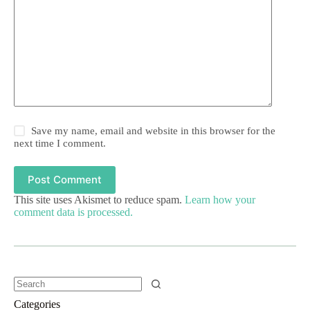
Save my name, email and website in this browser for the
next time I comment.
Post Comment
This site uses Akismet to reduce spam.
Learn how your
comment data is processed.
Categories