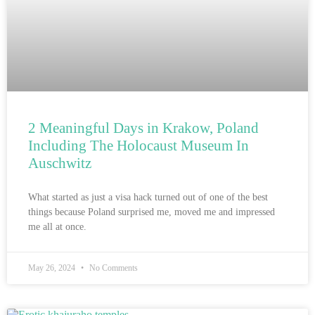
2 Meaningful Days in Krakow, Poland
Including The Holocaust Museum In
Auschwitz
What started as just a visa hack turned out of one of the best
things because Poland surprised me, moved me and impressed
me all at once.
May 26, 2024
No Comments