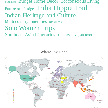
Budget Home Decor
Ecoconscious Living
Bangalore
India Hippie Trail
Europe on a budget
Indian Heritage and Culture
Multi country itineraries
Rishikesh
Solo Women Trips
Southeast Asia Itineraries
Top posts
Vegan food
Where I've Been