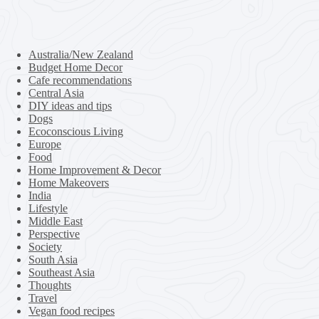
Australia/New Zealand
Budget Home Decor
Cafe recommendations
Central Asia
DIY ideas and tips
Dogs
Ecoconscious Living
Europe
Food
Home Improvement & Decor
Home Makeovers
India
Lifestyle
Middle East
Perspective
Society
South Asia
Southeast Asia
Thoughts
Travel
Vegan food recipes