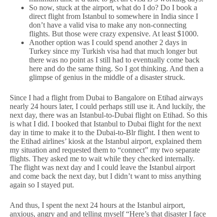
So now, stuck at the airport, what do I do? Do I book a
direct flight from Istanbul to somewhere in India since I
don’t have a valid visa to make any non-connecting
flights. But those were crazy expensive. At least $1000.
Another option was I could spend another 2 days in
Turkey since my Turkish visa had that much longer but
there was no point as I still had to eventually come back
here and do the same thing. So I got thinking. And then a
glimpse of genius in the middle of a disaster struck.
Since I had a flight from Dubai to Bangalore on Etihad airways
nearly 24 hours later, I could perhaps still use it. And luckily, the
next day, there was an Istanbul-to-Dubai flight on Etihad. So this
is what I did. I booked that Istanbul to Dubai flight for the next
day in time to make it to the Dubai-to-Blr flight. I then went to
the Etihad airlines’ kiosk at the Istanbul airport, explained them
my situation and requested them to “connect” my two separate
flights. They asked me to wait while they checked internally.
The flight was next day and I could leave the Istanbul airport
and come back the next day, but I didn’t want to miss anything
again so I stayed put.
And thus, I spent the next 24 hours at the Istanbul airport,
anxious, angry and and telling myself “Here’s that disaster I face