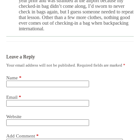
year prior and was stranded at the airport because my
checked-in bag didn’t come along, I’d sworn to never
check in bags again, but I guess someone needed to repeat
that lesson. Other than a few more clothes, nothing good
ever comes out of checking-in a bag when backpacking
international.
Leave a Reply
Your email address will not be published.
Required fields are marked
*
Name
*
Email
*
Website
Add Comment
*