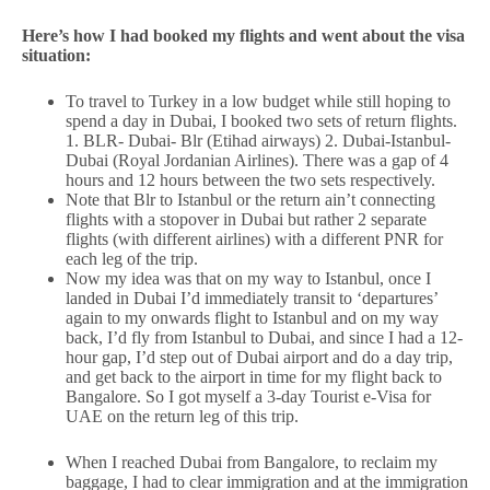
Here’s how I had booked my flights and went about the visa
situation:
To travel to Turkey in a low budget while still hoping to
spend a day in Dubai, I booked two sets of return flights.
1. BLR- Dubai- Blr (Etihad airways) 2. Dubai-Istanbul-
Dubai (Royal Jordanian Airlines). There was a gap of 4
hours and 12 hours between the two sets respectively.
Note that Blr to Istanbul or the return ain’t connecting
flights with a stopover in Dubai but rather 2 separate
flights (with different airlines) with a different PNR for
each leg of the trip.
Now my idea was that on my way to Istanbul, once I
landed in Dubai I’d immediately transit to ‘departures’
again to my onwards flight to Istanbul and on my way
back, I’d fly from Istanbul to Dubai, and since I had a 12-
hour gap, I’d step out of Dubai airport and do a day trip,
and get back to the airport in time for my flight back to
Bangalore. So I got myself a 3-day Tourist e-Visa for
UAE on the return leg of this trip.
When I reached Dubai from Bangalore, to reclaim my
baggage, I had to clear immigration and at the immigration