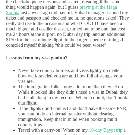
the check-in queue nervous and scared, dreading if the same
thing would happen again, but I guess
praying at the Haga
Sophia
just a week ago did pay off. Etihad manager scanned my
ticket and passport and checked me in, no questions asked! They
really did rise to the occasion and what COULD have been a
much bigger and costlier disaster, turned out to be one that cost
me 24 hours at the airport, no Dubai day trip, and an additional
$150 for the last minute flight. In the larger scheme of things I
consoled myself thinking “this could’ve been worse”.
Lessons from my visa goofup?
Never take country borders and visas lightly no matter
how well-traveled you are and how full of stamps your
visa are.
The immigration folks know a lot more than they let on.
While it looked like they didn’t need a visa in Dubai, they
had it all along in my records. When in doubt, don’t book
that flight.
If the flights don’t connect and don’t have the same PNR,
you cannot do an internal transfer without clearing
immigration. Keep that in mind when booking multi-
country trips.
Travel with a carry-on! When on my
10-day Egypt trip
a