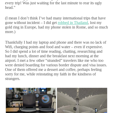
every trip! Was just waiting for the last minute to rear its ugly
head.”
(I mean I don’t think I’ve had many international trips that have
gone without incident – I did get
robbed in Thailand
, lost my
gold ring in Europe, had my phone stolen in Rome, and so much
more.)
Thankfully I had my laptop and phone and there was no lack of
Wifi, charging points and food and water – even if expensive.
So I did spend a lot of time reading, chatting, researching and
had my lunch, dinner and the breakfast next morning at the
airport. I met a few other “stranded” travelers like me who too
were denied boarding for various border dispute and visa issues.
One of them offered me a dessert and coffee, perhaps feeling
sorry for me, while reinstating my faith in the kindness of
strangers.