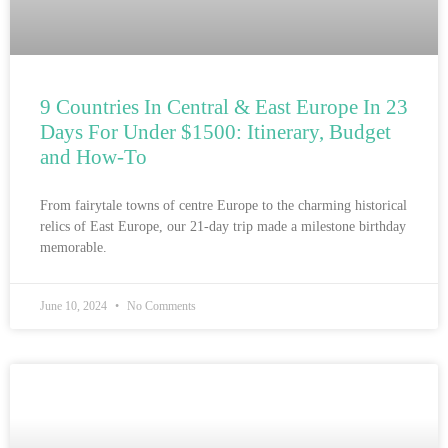
9 Countries In Central & East Europe In 23
Days For Under $1500: Itinerary, Budget
and How-To
From fairytale towns of centre Europe to the charming historical
relics of East Europe, our 21-day trip made a milestone birthday
memorable.
June 10, 2024
No Comments