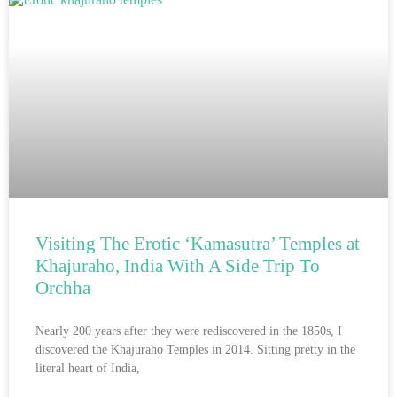
Visiting The Erotic ‘Kamasutra’ Temples at
Khajuraho, India With A Side Trip To
Orchha
Nearly 200 years after they were rediscovered in the 1850s, I
discovered the Khajuraho Temples in 2014. Sitting pretty in the
literal heart of India,