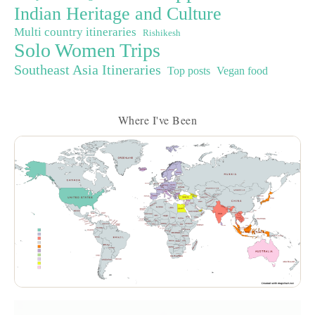
Indian Heritage and Culture
Multi country itineraries
Rishikesh
Solo Women Trips
Southeast Asia Itineraries
Top posts
Vegan food
Where I've Been