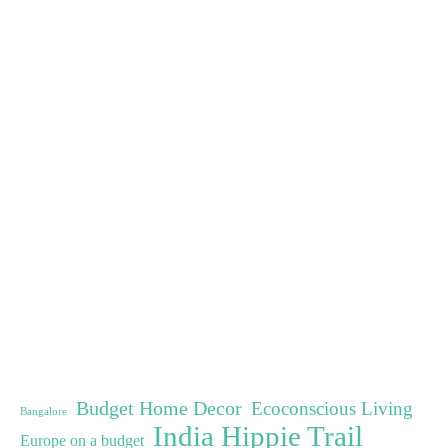
Budget Home Decor
Ecoconscious Living
Bangalore
India Hippie Trail
Europe on a budget