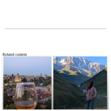
Related content