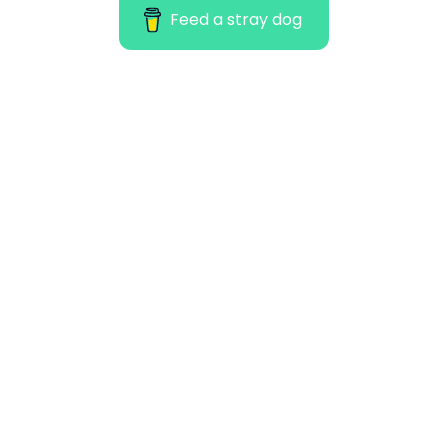
Feed a stray dog