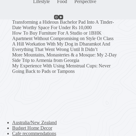
Lifestyle
Food
Perspective
Transforming a Hideous Bachelor Pad Into A Tinder-
Date Worthy Space For Under Rs 10,000
How To Buy Furniture For A Studio or 1BHK
Apartment Without Compromising on Style Or Class
A Hill Workation With My Dog in Dharamkot And
Everything That Went Wrong Until It Didn’t
More Mountains, Monasteries & a Mosque: My 2-Day
Side Trip to Armenia from Georgia
My Experience With Using Menstrual Cups: Never
Going Back to Pads or Tampons
Australia/New Zealand
Budget Home Decor
Cafe recommendations