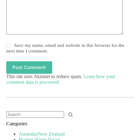
Save my name, email and website in this browser for the
next time I comment.
Post Comment
This site uses Akismet to reduce spam.
Learn how your
comment data is processed.
Categories
Australia/New Zealand
Budget Home Decor