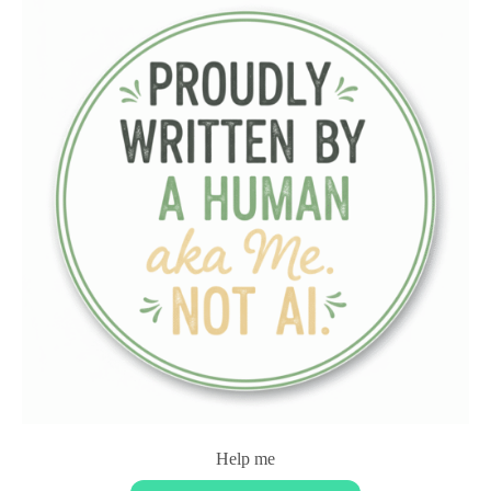
Help me