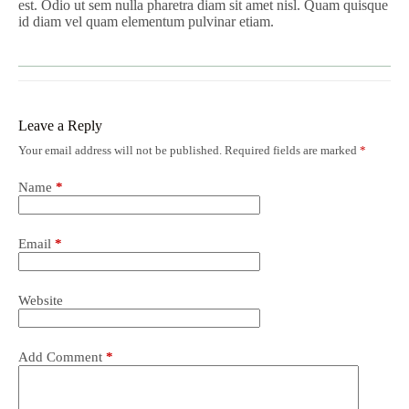
est. Odio ut sem nulla pharetra diam sit amet nisl. Quam quisque
id diam vel quam elementum pulvinar etiam.
Leave a Reply
Your email address will not be published.
Required fields are marked
*
Name
*
Email
*
Website
Add Comment
*