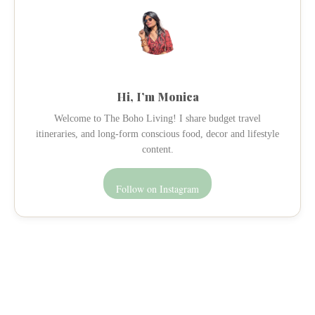
Hi, I’m Monica
Welcome to The Boho Living! I share budget travel
itineraries, and long-form conscious food, decor and lifestyle
content.
Follow on Instagram