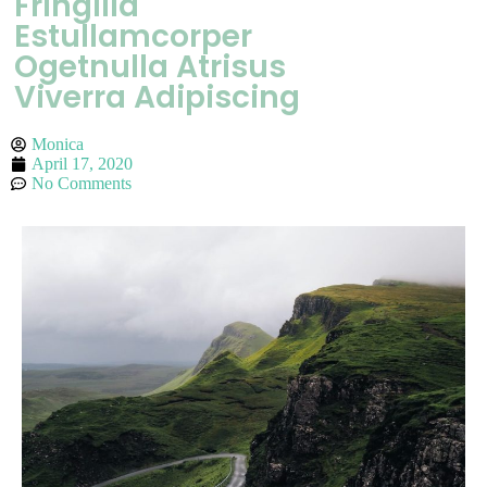
Fringilla
Estullamcorper
Ogetnulla Atrisus
Viverra Adipiscing
Monica
April 17, 2020
No Comments