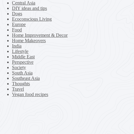
Central Asia
DIY ideas and tips
Dogs
Ecoconscious Living
Europe
Food
Home Improvement & Decor
Home Makeovers
India
Lifestyle
Middle East
Perspective
Society
South Asia
Southeast Asia
Thoughts
Travel
Vegan food recipes