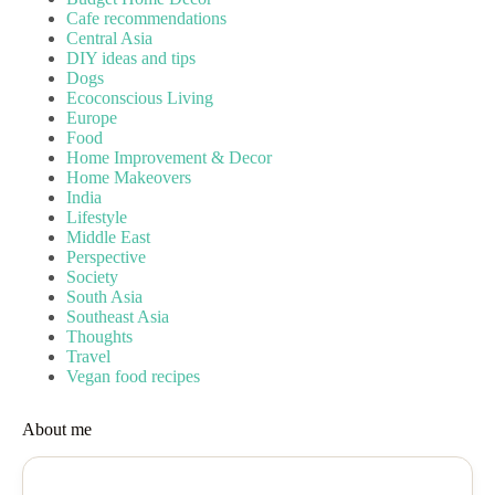
Cafe recommendations
Central Asia
DIY ideas and tips
Dogs
Ecoconscious Living
Europe
Food
Home Improvement & Decor
Home Makeovers
India
Lifestyle
Middle East
Perspective
Society
South Asia
Southeast Asia
Thoughts
Travel
Vegan food recipes
About me