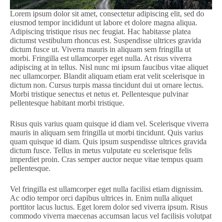
Lorem ipsum dolor sit amet, consectetur adipiscing elit, sed do
eiusmod tempor incididunt ut labore et dolore magna aliqua.
Adipiscing tristique risus nec feugiat. Hac habitasse platea
dictumst vestibulum rhoncus est. Suspendisse ultrices gravida
dictum fusce ut. Viverra mauris in aliquam sem fringilla ut
morbi. Fringilla est ullamcorper eget nulla. At risus viverra
adipiscing at in tellus. Nisl nunc mi ipsum faucibus vitae aliquet
nec ullamcorper. Blandit aliquam etiam erat velit scelerisque in
dictum non. Cursus turpis massa tincidunt dui ut ornare lectus.
Morbi tristique senectus et netus et. Pellentesque pulvinar
pellentesque habitant morbi tristique.
Risus quis varius quam quisque id diam vel. Scelerisque viverra
mauris in aliquam sem fringilla ut morbi tincidunt. Quis varius
quam quisque id diam. Quis ipsum suspendisse ultrices gravida
dictum fusce. Tellus in metus vulputate eu scelerisque felis
imperdiet proin. Cras semper auctor neque vitae tempus quam
pellentesque.
Vel fringilla est ullamcorper eget nulla facilisi etiam dignissim.
Ac odio tempor orci dapibus ultrices in. Enim nulla aliquet
porttitor lacus luctus. Eget lorem dolor sed viverra ipsum. Risus
commodo viverra maecenas accumsan lacus vel facilisis volutpat