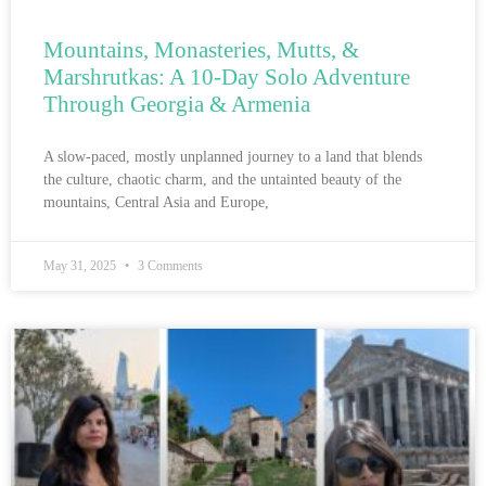
Mountains, Monasteries, Mutts, &
Marshrutkas: A 10-Day Solo Adventure
Through Georgia & Armenia
A slow-paced, mostly unplanned journey to a land that blends
the culture, chaotic charm, and the untainted beauty of the
mountains, Central Asia and Europe,
May 31, 2025
3 Comments