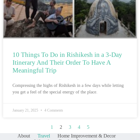
10 Things To Do in Rishikesh in a 3-Day
Itinerary And Their Order To Have A
Meaningful Trip
Compressing the highs of Rishikesh in a few days while letting
you get a feel of the special energy of the place.
January 21, 2025
4 Comments
1
2
3
4
5
About
Travel
Home Improvement & Decor