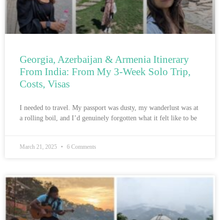
Georgia, Azerbaijan & Armenia Itinerary
From India: From My 3-Week Solo Trip,
Costs, Visas
I needed to travel. My passport was dusty, my wanderlust was at
a rolling boil, and I’d genuinely forgotten what it felt like to be
March 21, 2025
6 Comments