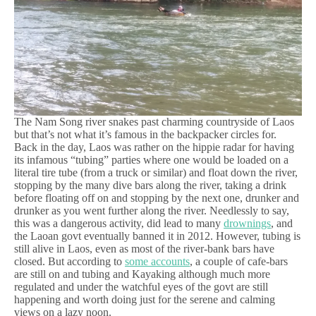
The Nam Song river snakes past charming countryside of Laos
but that’s not what it’s famous in the backpacker circles for.
Back in the day, Laos was rather on the hippie radar for having
its infamous “tubing” parties where one would be loaded on a
literal tire tube (from a truck or similar) and float down the river,
stopping by the many dive bars along the river, taking a drink
before floating off on and stopping by the next one, drunker and
drunker as you went further along the river. Needlessly to say,
this was a dangerous activity, did lead to many
drownings
, and
the Laoan govt eventually banned it in 2012. However, tubing is
still alive in Laos, even as most of the river-bank bars have
closed. But according to
some accounts
, a couple of cafe-bars
are still on and tubing and Kayaking although much more
regulated and under the watchful eyes of the govt are still
happening and worth doing just for the serene and calming
views on a lazy noon.