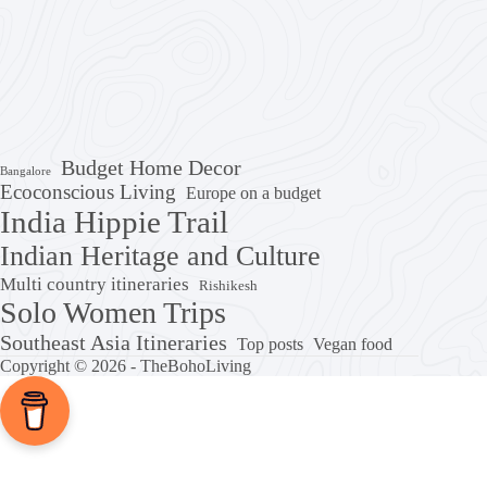
Budget Home Decor
Bangalore
Ecoconscious Living
Europe on a budget
India Hippie Trail
Indian Heritage and Culture
Multi country itineraries
Rishikesh
Solo Women Trips
Southeast Asia Itineraries
Top posts
Vegan food
Copyright © 2026 - TheBohoLiving