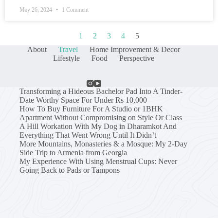
May 26, 2024
1 Comment
1
2
3
4
5
About
Travel
Home Improvement & Decor
Lifestyle
Food
Perspective
Transforming a Hideous Bachelor Pad Into A Tinder-
Date Worthy Space For Under Rs 10,000
How To Buy Furniture For A Studio or 1BHK
Apartment Without Compromising on Style Or Class
A Hill Workation With My Dog in Dharamkot And
Everything That Went Wrong Until It Didn’t
More Mountains, Monasteries & a Mosque: My 2-Day
Side Trip to Armenia from Georgia
My Experience With Using Menstrual Cups: Never
Going Back to Pads or Tampons