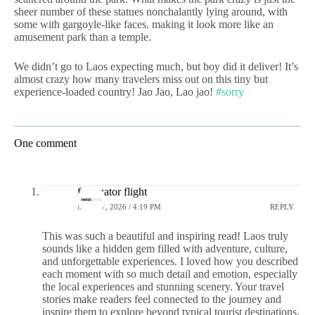
sheer number of these statues nonchalantly lying around, with
some with gargoyle-like faces. making it look more like an
amusement park than a temple.
We didn’t go to Laos expecting much, but boy did it deliver! It’s
almost crazy how many travelers miss out on this tiny but
experience-loaded country! Jao Jao, Lao jao!
#sorry
One comment
faresgator flight
MAY 27, 2026 / 4:19 PM
REPLY
This was such a beautiful and inspiring read! Laos truly
sounds like a hidden gem filled with adventure, culture,
and unforgettable experiences. I loved how you described
each moment with so much detail and emotion, especially
the local experiences and stunning scenery. Your travel
stories make readers feel connected to the journey and
inspire them to explore beyond typical tourist destinations.