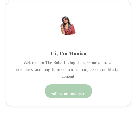
Hi, I’m Monica
Welcome to The Boho Living! I share budget travel
itineraries, and long-form conscious food, decor and lifestyle
content.
Follow on Instagram