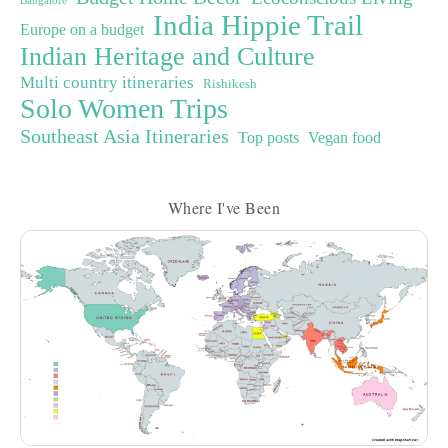
Bangalore
India Hippie Trail
Europe on a budget
Indian Heritage and Culture
Multi country itineraries
Rishikesh
Solo Women Trips
Southeast Asia Itineraries
Top posts
Vegan food
Where I've Been