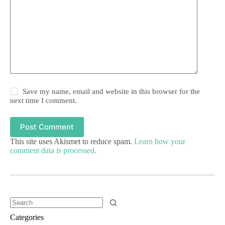
Save my name, email and website in this browser for the
next time I comment.
Post Comment
This site uses Akismet to reduce spam.
Learn how your
comment data is processed.
Categories