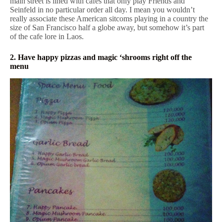
main street is lined with cafes that only play Friends and
Seinfeld in no particular order all day. I mean you wouldn’t
really associate these American sitcoms playing in a country the
size of San Francisco half a globe away, but somehow it’s part
of the cafe lore in Laos.
2. Have happy pizzas and magic ‘shrooms right off the
menu