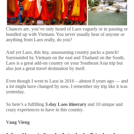
Chances are, you’ve only heard of Laos vaguely or in passing or
bundled up with Vietnam. You never usually hear of anyone or
anything from Laos really, do you?
And yet Laos, this tiny, unassuming country packs a punch!
Surrounded by Vietnam on the east and Thailand on the South,
Laos is a great add-on country on your Southeast Asia trip but
also just a great travel destination by itself.
Even though I went to Laos in 2016 – almost 8 years ago — and
a lot might have changed by now, I remember my trip like it was
yesterday.
So here’s a fulfilling
3-day Laos itinerary
and 10 unique and
crazy experiences to have in this country.
Vang Vieng