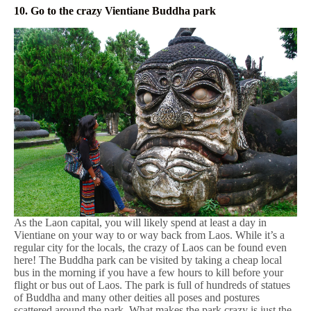
10. Go to the crazy Vientiane Buddha park
As the Laon capital, you will likely spend at least a day in
Vientiane on your way to or way back from Laos. While it’s a
regular city for the locals, the crazy of Laos can be found even
here! The Buddha park can be visited by taking a cheap local
bus in the morning if you have a few hours to kill before your
flight or bus out of Laos. The park is full of hundreds of statues
of Buddha and many other deities all poses and postures
scattered around the park. What makes the park crazy is just the