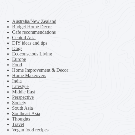
Australia/New Zealand
Budget Home Decor
Cafe recommendations
Central Asia
DIY ideas and tips
Dogs
Ecoconscious Living
Europe
Food
Home Improvement & Decor
Home Makeovers
India
Lifestyle
Middle East
Perspective
Society
South Asia
Southeast Asia
Thoughts
Travel
Vegan food recipes