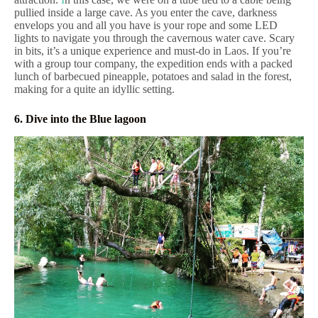
pullied inside a large cave. As you enter the cave, darkness
envelops you and all you have is your rope and some LED
lights to navigate you through the cavernous water cave. Scary
in bits, it’s a unique experience and must-do in Laos. If you’re
with a group tour company, the expedition ends with a packed
lunch of barbecued pineapple, potatoes and salad in the forest,
making for a quite an idyllic setting.
6. Dive into the Blue lagoon