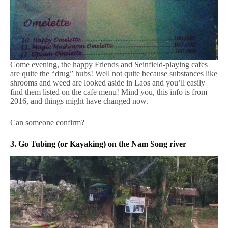
Come evening, the happy Friends and Seinfield-playing cafes
are quite the “drug” hubs! Well not quite because substances like
shrooms and weed are looked aside in Laos and you’ll easily
find them listed on the cafe menu! Mind you, this info is from
2016, and things might have changed now.
Can someone confirm?
3. Go Tubing (or Kayaking) on the Nam Song river