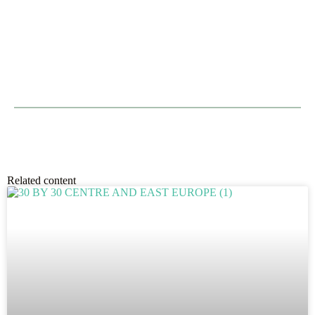
Related content