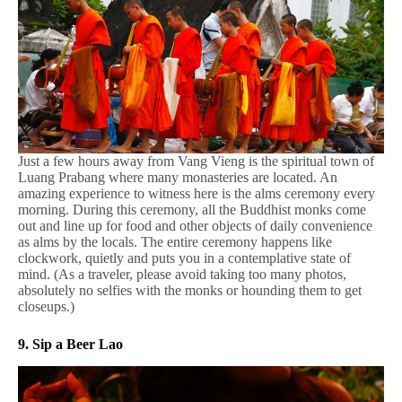
Just a few hours away from Vang Vieng is the spiritual town of
Luang Prabang where many monasteries are located. An
amazing experience to witness here is the alms ceremony every
morning. During this ceremony, all the Buddhist monks come
out and line up for food and other objects of daily convenience
as alms by the locals. The entire ceremony happens like
clockwork, quietly and puts you in a contemplative state of
mind. (As a traveler, please avoid taking too many photos,
absolutely no selfies with the monks or hounding them to get
closeups.)
9. Sip a Beer Lao