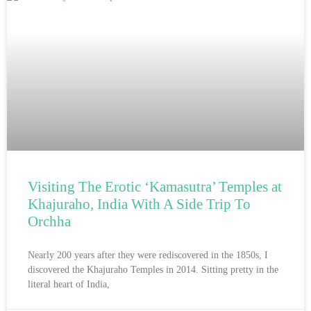
Visiting The Erotic ‘Kamasutra’ Temples at
Khajuraho, India With A Side Trip To
Orchha
Nearly 200 years after they were rediscovered in the 1850s, I
discovered the Khajuraho Temples in 2014. Sitting pretty in the
literal heart of India,