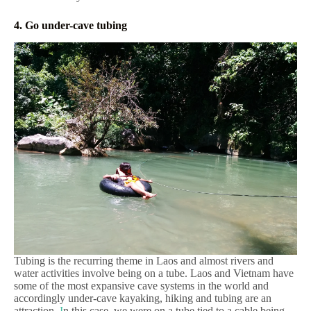
4. Go under-cave tubing
Tubing is the recurring theme in Laos and almost rivers and
water activities involve being on a tube. Laos and Vietnam have
some of the most expansive cave systems in the world and
accordingly under-cave kayaking, hiking and tubing are an
attraction.
I
n this case, we were on a tube tied to a cable being