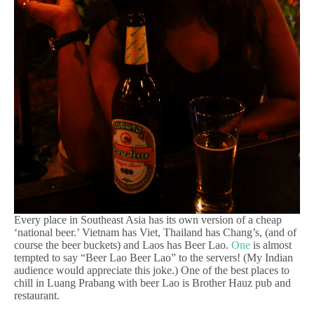
Every place in Southeast Asia has its own version of a cheap
‘national beer.’ Vietnam has Viet, Thailand has Chang’s, (and of
course the beer buckets) and Laos has Beer Lao.
One
is almost
tempted to say “Beer Lao Beer Lao” to the servers! (My Indian
audience would appreciate this joke.) One of the best places to
chill in Luang Prabang with beer Lao is Brother Hauz pub and
restaurant.