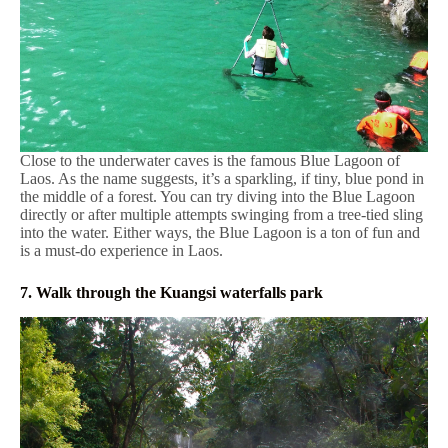
Close to the underwater caves is the famous Blue Lagoon of
Laos. As the name suggests, it’s a sparkling, if tiny, blue pond in
the middle of a forest. You can try diving into the Blue Lagoon
directly or after multiple attempts swinging from a tree-tied sling
into the water. Either ways, the Blue Lagoon is a ton of fun and
is a must-do experience in Laos.
7. Walk through the Kuangsi waterfalls park