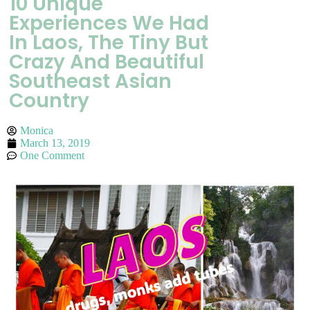
10 Unique
Experiences We Had
In Laos, The Tiny But
Crazy And Beautiful
Southeast Asian
Country
Monica
March 13, 2019
One Comment