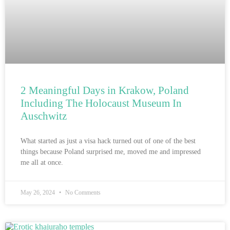
2 Meaningful Days in Krakow, Poland
Including The Holocaust Museum In
Auschwitz
What started as just a visa hack turned out of one of the best
things because Poland surprised me, moved me and impressed
me all at once.
May 26, 2024
No Comments