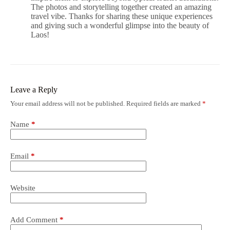
The photos and storytelling together created an amazing
travel vibe. Thanks for sharing these unique experiences
and giving such a wonderful glimpse into the beauty of
Laos!
Leave a Reply
Your email address will not be published.
Required fields are marked
*
Name
*
Email
*
Website
Add Comment
*