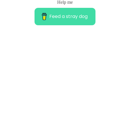
Help me
Feed a stray dog