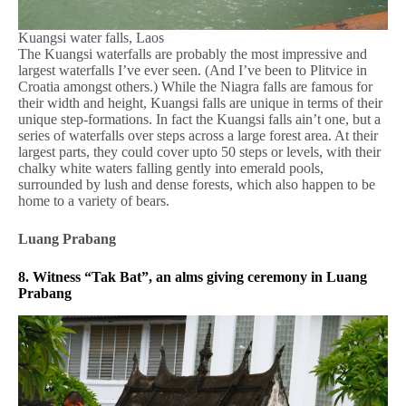
Kuangsi water falls, Laos
The Kuangsi waterfalls are probably the most impressive and
largest waterfalls I’ve ever seen. (And I’ve been to Plitvice in
Croatia amongst others.) While the Niagra falls are famous for
their width and height, Kuangsi falls are unique in terms of their
unique step-formations. In fact the Kuangsi falls ain’t one, but a
series of waterfalls over steps across a large forest area. At their
largest parts, they could cover upto 50 steps or levels, with their
chalky white waters falling gently into emerald pools,
surrounded by lush and dense forests, which also happen to be
home to a variety of bears.
Luang Prabang
8. Witness “Tak Bat”, an alms giving ceremony in Luang
Prabang