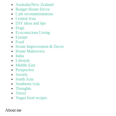
Australia/New Zealand
Budget Home Decor
Cafe recommendations
Central Asia
DIY ideas and tips
Dogs
Ecoconscious Living
Europe
Food
Home Improvement & Decor
Home Makeovers
India
Lifestyle
Middle East
Perspective
Society
South Asia
Southeast Asia
Thoughts
Travel
Vegan food recipes
About me