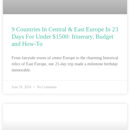
9 Countries In Central & East Europe In 23
Days For Under $1500: Itinerary, Budget
and How-To
From fairytale towns of centre Europe to the charming historical
relics of East Europe, our 21-day trip made a milestone birthday
memorable.
June 10, 2024
No Comments