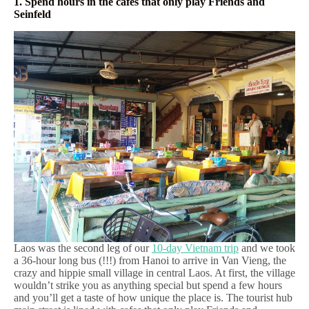
1. Spend hours in the cafes that only play Friends and
Seinfeld
Laos was the second leg of our
10-day Vietnam trip
and we took
a 36-hour long bus (!!!) from Hanoi to arrive in Van Vieng, the
crazy and hippie small village in central Laos. At first, the village
wouldn’t strike you as anything special but spend a few hours
and you’ll get a taste of how unique the place is. The tourist hub