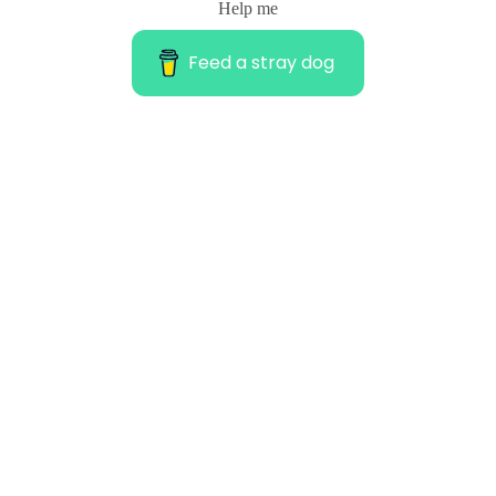
Help me
Feed a stray dog