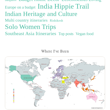
Bangalore
India Hippie Trail
Europe on a budget
Indian Heritage and Culture
Multi country itineraries
Rishikesh
Solo Women Trips
Southeast Asia Itineraries
Top posts
Vegan food
Where I've Been