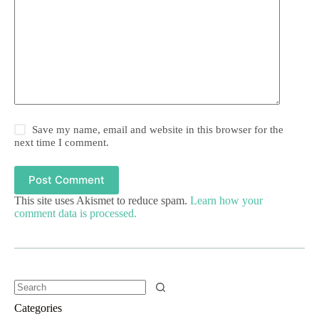
Save my name, email and website in this browser for the
next time I comment.
Post Comment
This site uses Akismet to reduce spam.
Learn how your
comment data is processed.
Categories