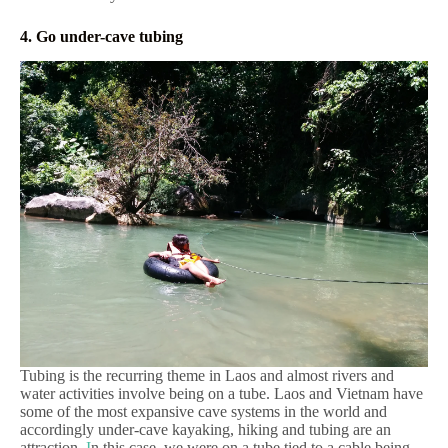
4. Go under-cave tubing
Tubing is the recurring theme in Laos and almost rivers and
water activities involve being on a tube. Laos and Vietnam have
some of the most expansive cave systems in the world and
accordingly under-cave kayaking, hiking and tubing are an
attraction.
I
n this case, we were on a tube tied to a cable being