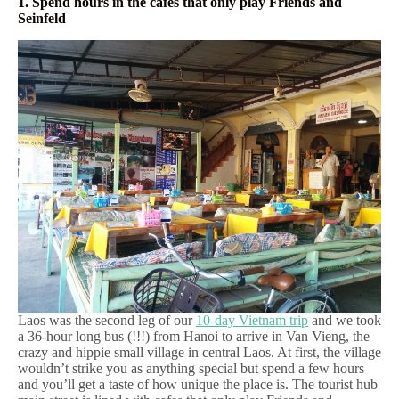
1. Spend hours in the cafes that only play Friends and
Seinfeld
Laos was the second leg of our
10-day Vietnam trip
and we took
a 36-hour long bus (!!!) from Hanoi to arrive in Van Vieng, the
crazy and hippie small village in central Laos. At first, the village
wouldn’t strike you as anything special but spend a few hours
and you’ll get a taste of how unique the place is. The tourist hub