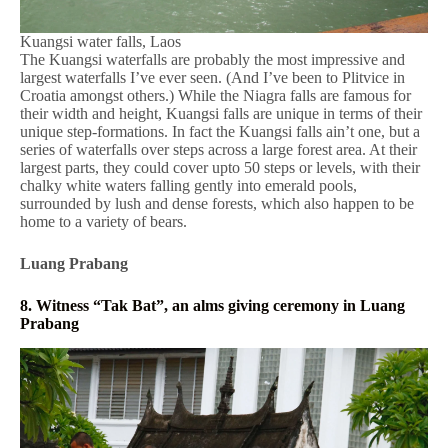
Kuangsi water falls, Laos
The Kuangsi waterfalls are probably the most impressive and
largest waterfalls I’ve ever seen. (And I’ve been to Plitvice in
Croatia amongst others.) While the Niagra falls are famous for
their width and height, Kuangsi falls are unique in terms of their
unique step-formations. In fact the Kuangsi falls ain’t one, but a
series of waterfalls over steps across a large forest area. At their
largest parts, they could cover upto 50 steps or levels, with their
chalky white waters falling gently into emerald pools,
surrounded by lush and dense forests, which also happen to be
home to a variety of bears.
Luang Prabang
8. Witness “Tak Bat”, an alms giving ceremony in Luang
Prabang