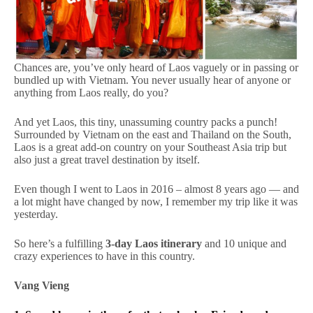
Chances are, you’ve only heard of Laos vaguely or in passing or
bundled up with Vietnam. You never usually hear of anyone or
anything from Laos really, do you?
And yet Laos, this tiny, unassuming country packs a punch!
Surrounded by Vietnam on the east and Thailand on the South,
Laos is a great add-on country on your Southeast Asia trip but
also just a great travel destination by itself.
Even though I went to Laos in 2016 – almost 8 years ago — and
a lot might have changed by now, I remember my trip like it was
yesterday.
So here’s a fulfilling
3-day Laos itinerary
and 10 unique and
crazy experiences to have in this country.
Vang Vieng