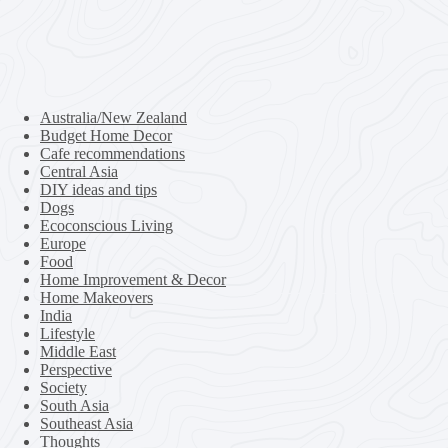
Australia/New Zealand
Budget Home Decor
Cafe recommendations
Central Asia
DIY ideas and tips
Dogs
Ecoconscious Living
Europe
Food
Home Improvement & Decor
Home Makeovers
India
Lifestyle
Middle East
Perspective
Society
South Asia
Southeast Asia
Thoughts