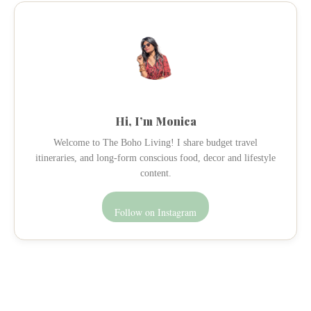
Hi, I’m Monica
Welcome to The Boho Living! I share budget travel
itineraries, and long-form conscious food, decor and lifestyle
content.
Follow on Instagram