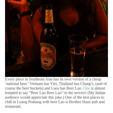
Every place in Southeast Asia has its own version of a cheap
‘national beer.’ Vietnam has Viet, Thailand has Chang’s, (and of
course the beer buckets) and Laos has Beer Lao.
One
is almost
tempted to say “Beer Lao Beer Lao” to the servers! (My Indian
audience would appreciate this joke.) One of the best places to
chill in Luang Prabang with beer Lao is Brother Hauz pub and
restaurant.