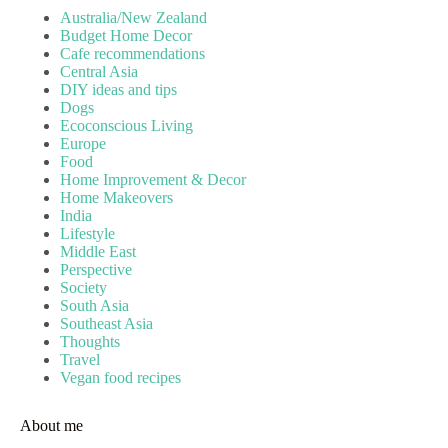
Australia/New Zealand
Budget Home Decor
Cafe recommendations
Central Asia
DIY ideas and tips
Dogs
Ecoconscious Living
Europe
Food
Home Improvement & Decor
Home Makeovers
India
Lifestyle
Middle East
Perspective
Society
South Asia
Southeast Asia
Thoughts
Travel
Vegan food recipes
About me