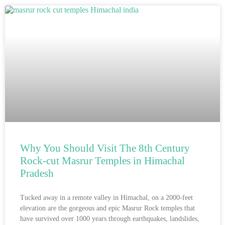
Why You Should Visit The 8th Century
Rock-cut Masrur Temples in Himachal
Pradesh
Tucked away in a remote valley in Himachal, on a 2000-feet
elevation are the gorgeous and epic Masrur Rock temples that
have survived over 1000 years through earthquakes, landslides,