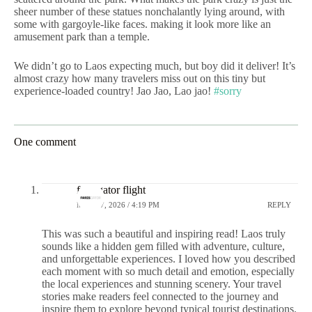
sheer number of these statues nonchalantly lying around, with
some with gargoyle-like faces. making it look more like an
amusement park than a temple.
We didn’t go to Laos expecting much, but boy did it deliver! It’s
almost crazy how many travelers miss out on this tiny but
experience-loaded country! Jao Jao, Lao jao!
#sorry
One comment
faresgator flight
MAY 27, 2026 / 4:19 PM
REPLY
This was such a beautiful and inspiring read! Laos truly
sounds like a hidden gem filled with adventure, culture,
and unforgettable experiences. I loved how you described
each moment with so much detail and emotion, especially
the local experiences and stunning scenery. Your travel
stories make readers feel connected to the journey and
inspire them to explore beyond typical tourist destinations.