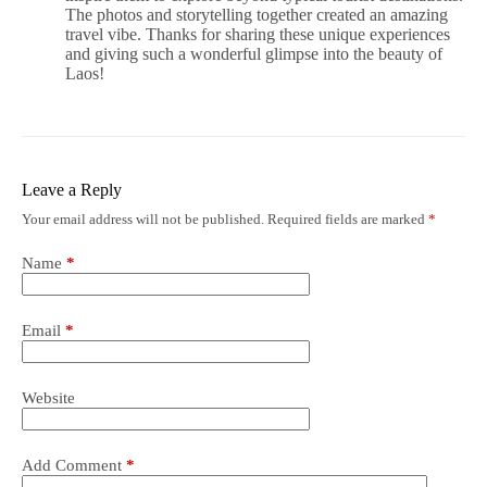
The photos and storytelling together created an amazing
travel vibe. Thanks for sharing these unique experiences
and giving such a wonderful glimpse into the beauty of
Laos!
Leave a Reply
Your email address will not be published.
Required fields are marked
*
Name
*
Email
*
Website
Add Comment
*