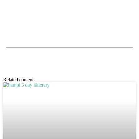
Related content