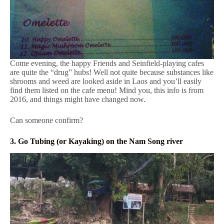
Come evening, the happy Friends and Seinfield-playing cafes
are quite the “drug” hubs! Well not quite because substances like
shrooms and weed are looked aside in Laos and you’ll easily
find them listed on the cafe menu! Mind you, this info is from
2016, and things might have changed now.
Can someone confirm?
3. Go Tubing (or Kayaking) on the Nam Song river