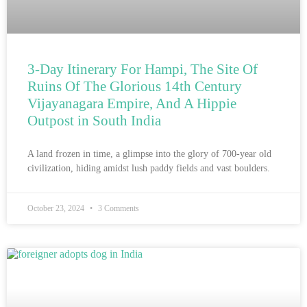
3-Day Itinerary For Hampi, The Site Of
Ruins Of The Glorious 14th Century
Vijayanagara Empire, And A Hippie
Outpost in South India
A land frozen in time, a glimpse into the glory of 700-year old
civilization, hiding amidst lush paddy fields and vast boulders.
October 23, 2024
3 Comments