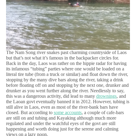
The Nam Song river snakes past charming countryside of Laos
but that’s not what it’s famous in the backpacker circles for.
Back in the day, Laos was rather on the hippie radar for having
its infamous “tubing” parties where one would be loaded on a
literal tire tube (from a truck or similar) and float down the river,
stopping by the many dive bars along the river, taking a drink
before floating off on and stopping by the next one, drunker and
drunker as you went further along the river. Needlessly to say,
this was a dangerous activity, did lead to many
drownings
, and
the Laoan govt eventually banned it in 2012. However, tubing is
still alive in Laos, even as most of the river-bank bars have
closed. But according to
some accounts
, a couple of cafe-bars
are still on and tubing and Kayaking although much more
regulated and under the watchful eyes of the govt are still
happening and worth doing just for the serene and calming
views on a lazy noon.