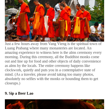
Just a few hours away from Vang Vieng is the spiritual town of
Luang Prabang where many monasteries are located. An
amazing experience to witness here is the alms ceremony every
morning. During this ceremony, all the Buddhist monks come
out and line up for food and other objects of daily convenience
as alms by the locals. The entire ceremony happens like
clockwork, quietly and puts you in a contemplative state of
mind. (As a traveler, please avoid taking too many photos,
absolutely no selfies with the monks or hounding them to get
closeups.)
9. Sip a Beer Lao