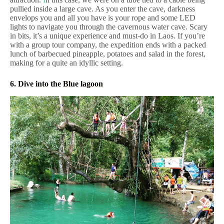
pullied inside a large cave. As you enter the cave, darkness
envelops you and all you have is your rope and some LED
lights to navigate you through the cavernous water cave. Scary
in bits, it’s a unique experience and must-do in Laos. If you’re
with a group tour company, the expedition ends with a packed
lunch of barbecued pineapple, potatoes and salad in the forest,
making for a quite an idyllic setting.
6. Dive into the Blue lagoon