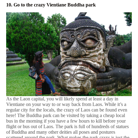
10. Go to the crazy Vientiane Buddha park
As the Laon capital, you will likely spend at least a day in
Vientiane on your way to or way back from Laos. While it’s a
regular city for the locals, the crazy of Laos can be found even
here! The Buddha park can be visited by taking a cheap local
bus in the morning if you have a few hours to kill before your
flight or bus out of Laos. The park is full of hundreds of statues
of Buddha and many other deities all poses and postures
scattered around the park. What makes the park crazy is just the