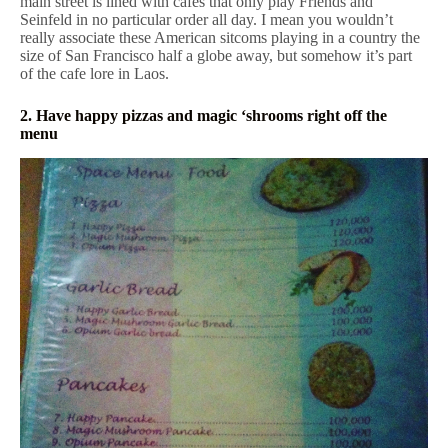
main street is lined with cafes that only play Friends and
Seinfeld in no particular order all day. I mean you wouldn’t
really associate these American sitcoms playing in a country the
size of San Francisco half a globe away, but somehow it’s part
of the cafe lore in Laos.
2. Have happy pizzas and magic ‘shrooms right off the
menu