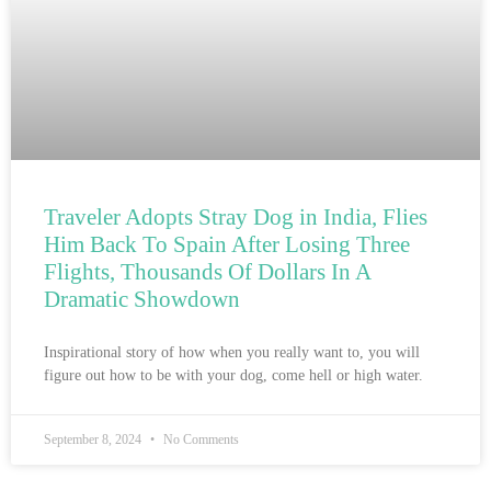
Traveler Adopts Stray Dog in India, Flies
Him Back To Spain After Losing Three
Flights, Thousands Of Dollars In A
Dramatic Showdown
Inspirational story of how when you really want to, you will
figure out how to be with your dog, come hell or high water.
September 8, 2024
No Comments