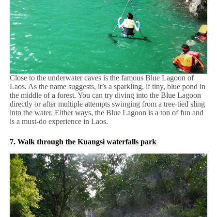
Close to the underwater caves is the famous Blue Lagoon of
Laos. As the name suggests, it’s a sparkling, if tiny, blue pond in
the middle of a forest. You can try diving into the Blue Lagoon
directly or after multiple attempts swinging from a tree-tied sling
into the water. Either ways, the Blue Lagoon is a ton of fun and
is a must-do experience in Laos.
7. Walk through the Kuangsi waterfalls park