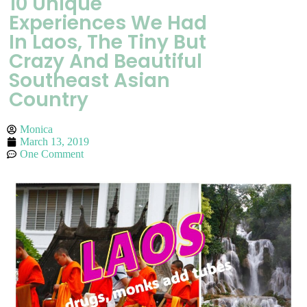
10 Unique
Experiences We Had
In Laos, The Tiny But
Crazy And Beautiful
Southeast Asian
Country
Monica
March 13, 2019
One Comment