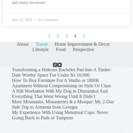
and many invasions.
June 24, 2024
No Comments
1
2
3
4
5
About
Travel
Home Improvement & Decor
Lifestyle
Food
Perspective
Transforming a Hideous Bachelor Pad Into A Tinder-
Date Worthy Space For Under Rs 10,000
How To Buy Furniture For A Studio or 1BHK
Apartment Without Compromising on Style Or Class
A Hill Workation With My Dog in Dharamkot And
Everything That Went Wrong Until It Didn’t
More Mountains, Monasteries & a Mosque: My 2-Day
Side Trip to Armenia from Georgia
My Experience With Using Menstrual Cups: Never
Going Back to Pads or Tampons