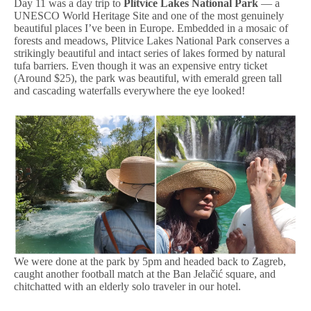
Day 11 was a day trip to
Plitvice Lakes National Park
— a
UNESCO World Heritage Site and one of the most genuinely
beautiful places I’ve been in Europe. Embedded in a mosaic of
forests and meadows, Plitvice Lakes National Park conserves a
strikingly beautiful and intact series of lakes formed by natural
tufa barriers. Even though it was an expensive entry ticket
(Around $25), the park was beautiful, with emerald green tall
and cascading waterfalls everywhere the eye looked!
We were done at the park by 5pm and headed back to Zagreb,
caught another football match at the Ban Jelačić square, and
chitchatted with an elderly solo traveler in our hotel.