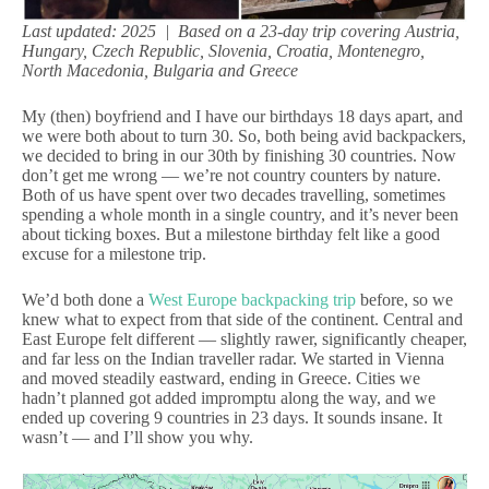
Last updated: 2025 | Based on a 23-day trip covering Austria,
Hungary, Czech Republic, Slovenia, Croatia, Montenegro,
North Macedonia, Bulgaria and Greece
My (then) boyfriend and I have our birthdays 18 days apart, and
we were both about to turn 30. So, both being avid backpackers,
we decided to bring in our 30th by finishing 30 countries. Now
don’t get me wrong — we’re not country counters by nature.
Both of us have spent over two decades travelling, sometimes
spending a whole month in a single country, and it’s never been
about ticking boxes. But a milestone birthday felt like a good
excuse for a milestone trip.
We’d both done a
West Europe backpacking trip
before, so we
knew what to expect from that side of the continent. Central and
East Europe felt different — slightly rawer, significantly cheaper,
and far less on the Indian traveller radar. We started in Vienna
and moved steadily eastward, ending in Greece. Cities we
hadn’t planned got added impromptu along the way, and we
ended up covering 9 countries in 23 days. It sounds insane. It
wasn’t — and I’ll show you why.