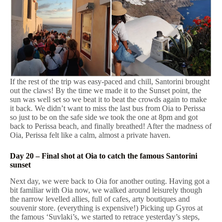
If the rest of the trip was easy-paced and chill, Santorini brought
out the claws! By the time we made it to the Sunset point, the
sun was well set so we beat it to beat the crowds again to make
it back. We didn’t want to miss the last bus from Oia to Perissa
so just to be on the safe side we took the one at 8pm and got
back to Perissa beach, and finally breathed! After the madness of
Oia, Perissa felt like a calm, almost a private haven.
Day 20 – Final shot at Oia to catch the famous Santorini
sunset
Next day, we were back to Oia for another outing. Having got a
bit familiar with Oia now, we walked around leisurely though
the narrow levelled allies, full of cafes, arty boutiques and
souvenir store. (everything is expensive!) Picking up Gyros at
the famous ‘Suvlaki’s, we started to retrace yesterday’s steps,