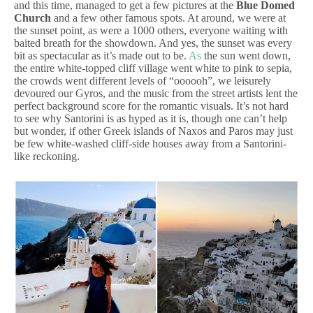
and this time, managed to get a few pictures at the
Blue Domed
Church
and a few other famous spots. At around, we were at
the sunset point, as were a 1000 others, everyone waiting with
baited breath for the showdown. And yes, the sunset was every
bit as spectacular as it’s made out to be.
As
the sun went down,
the entire white-topped cliff village went white to pink to sepia,
the crowds went different levels of “oooooh”, we leisurely
devoured our Gyros, and the music from the street artists lent the
perfect background score for the romantic visuals. It’s not hard
to see why Santorini is as hyped as it is, though one can’t help
but wonder, if other Greek islands of Naxos and Paros may just
be few white-washed cliff-side houses away from a Santorini-
like reckoning.