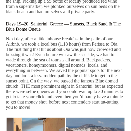
the ship. Picking up a $5 bottle of locally produced red wine
from a supermarket, we plonked ourselves on sun beds on the
black beach and had ourselves a lil private party.
Days 19–20: Santorini, Greece — Sunsets, Black Sand & The
Blue Dome Queue
Next day, after a little inhouse breakfast in the patio of our
Airbnb, we took a local bus (1,18 hours) from Perissa to Oia.
The first thing that hit us about Oia was just how crowded and
buzzing it was! Even before we saw the seaside, we had to
wade through the sea of tourists all around. Backpackers,
vacationers, honeymooners, digital nomads, locals, and
everything in between. We saved the popular spots for the next
day and took a less-trodden path by the cliffside to get to the
sunset point. On the way, we passed the famous Blue domed
church, THE most prominent sight in Santorini, but as expected
there were selfie queues and you could wait up to 30 minutes to
get to take your click and even then you’d barely have a minute
to get that money shot, before next contenders start tut-tutting
you to move!