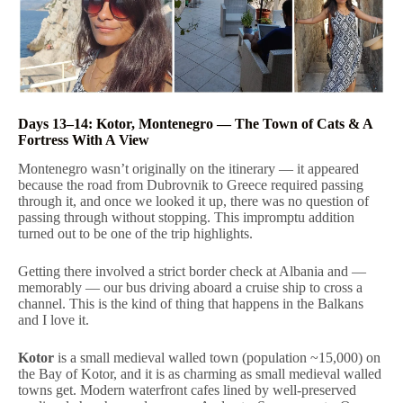
Days 13–14: Kotor, Montenegro — The Town of Cats & A
Fortress With A View
Montenegro wasn’t originally on the itinerary — it appeared
because the road from Dubrovnik to Greece required passing
through it, and once we looked it up, there was no question of
passing through without stopping. This impromptu addition
turned out to be one of the trip highlights.
Getting there involved a strict border check at Albania and —
memorably — our bus driving aboard a cruise ship to cross a
channel. This is the kind of thing that happens in the Balkans
and I love it.
Kotor
is a small medieval walled town (population ~15,000) on
the Bay of Kotor, and it is as charming as small medieval walled
towns get. Modern waterfront cafes lined by well-preserved