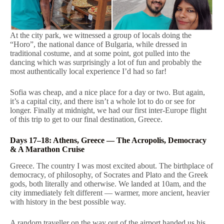
At the city park, we witnessed a group of locals doing the
“Horo”, the national dance of Bulgaria, while dressed in
traditional costume, and at some point, got pulled into the
dancing which was surprisingly a lot of fun and probably the
most authentically local experience I’d had so far!
Sofia was cheap, and a nice place for a day or two. But again,
it’s a capital city, and there isn’t a whole lot to do or see for
longer. Finally at midnight, we had our first inter-Europe flight
of this trip to get to our final destination, Greece.
Days 17–18: Athens, Greece — The Acropolis, Democracy
& A Marathon Cruise
Greece. The country I was most excited about. The birthplace of
democracy, of philosophy, of Socrates and Plato and the Greek
gods, both literally and otherwise. We landed at 10am, and the
city immediately felt different — warmer, more ancient, heavier
with history in the best possible way.
A random traveller on the way out of the airport handed us his