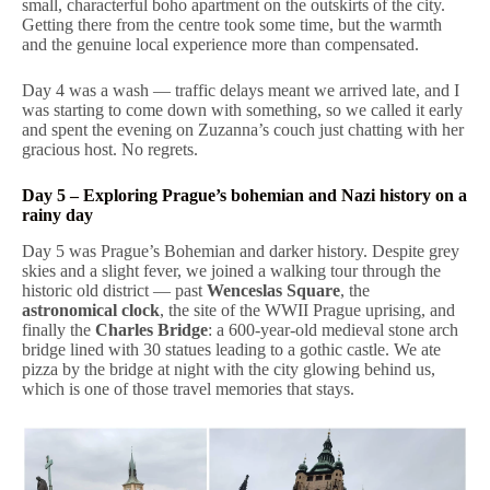
small, characterful boho apartment on the outskirts of the city.
Getting there from the centre took some time, but the warmth
and the genuine local experience more than compensated.
Day 4 was a wash — traffic delays meant we arrived late, and I
was starting to come down with something, so we called it early
and spent the evening on Zuzanna’s couch just chatting with her
gracious host. No regrets.
Day 5 – Exploring Prague’s bohemian and Nazi history on a
rainy day
Day 5 was Prague’s Bohemian and darker history. Despite grey
skies and a slight fever, we joined a walking tour through the
historic old district — past
Wenceslas Square
, the
astronomical clock
, the site of the WWII Prague uprising, and
finally the
Charles Bridge
: a 600-year-old medieval stone arch
bridge lined with 30 statues leading to a gothic castle. We ate
pizza by the bridge at night with the city glowing behind us,
which is one of those travel memories that stays.