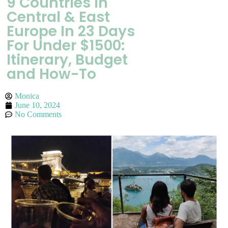
9 Countries In
Central & East
Europe In 23 Days
For Under $1500:
Itinerary, Budget
and How-To
Monica
June 10, 2024
No Comments