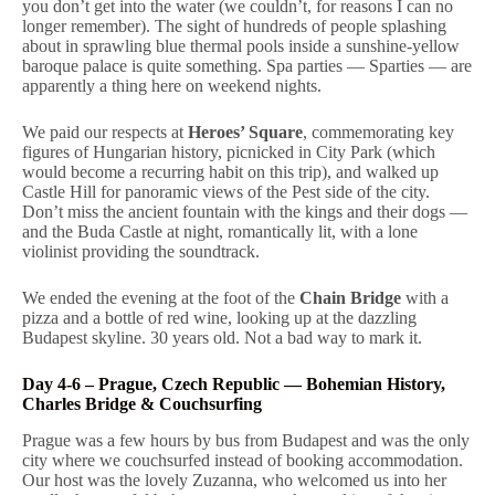
you don’t get into the water (we couldn’t, for reasons I can no
longer remember). The sight of hundreds of people splashing
about in sprawling blue thermal pools inside a sunshine-yellow
baroque palace is quite something. Spa parties — Sparties — are
apparently a thing here on weekend nights.
We paid our respects at
Heroes’ Square
, commemorating key
figures of Hungarian history, picnicked in City Park (which
would become a recurring habit on this trip), and walked up
Castle Hill for panoramic views of the Pest side of the city.
Don’t miss the ancient fountain with the kings and their dogs —
and the Buda Castle at night, romantically lit, with a lone
violinist providing the soundtrack.
We ended the evening at the foot of the
Chain Bridge
with a
pizza and a bottle of red wine, looking up at the dazzling
Budapest skyline. 30 years old. Not a bad way to mark it.
Day 4-6 – Prague, Czech Republic — Bohemian History,
Charles Bridge & Couchsurfing
Prague was a few hours by bus from Budapest and was the only
city where we couchsurfed instead of booking accommodation.
Our host was the lovely Zuzanna, who welcomed us into her