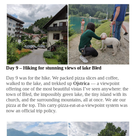
Day 9 – Hiking for stunning views of lake Bled
Day 9 was for the hike. We packed pizza slices and coffee,
walked to the lake, and trekked up
Ojstrica
— a viewpoint
offering one of the most beautiful vistas I’ve seen anywhere: the
town of Bled, the impossibly green lake, the tiny island with its
church, and the surrounding mountains, all at once. We ate our
pizza at the top. This carry-pizza-eat-at-a-viewpoint system was
now an official trip policy.