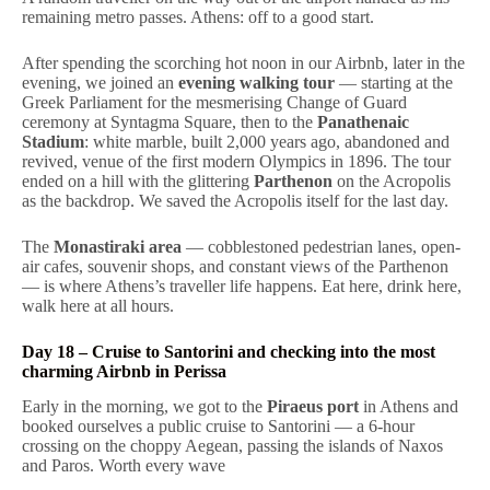
remaining metro passes. Athens: off to a good start.
After spending the scorching hot noon in our Airbnb, later in the
evening, we joined an
evening walking tour
— starting at the
Greek Parliament for the mesmerising Change of Guard
ceremony at Syntagma Square, then to the
Panathenaic
Stadium
: white marble, built 2,000 years ago, abandoned and
revived, venue of the first modern Olympics in 1896. The tour
ended on a hill with the glittering
Parthenon
on the Acropolis
as the backdrop. We saved the Acropolis itself for the last day.
The
Monastiraki area
— cobblestoned pedestrian lanes, open-
air cafes, souvenir shops, and constant views of the Parthenon
— is where Athens’s traveller life happens. Eat here, drink here,
walk here at all hours.
Day 18 – Cruise to Santorini and checking into the most
charming Airbnb in Perissa
Early in the morning, we got to the
Piraeus port
in Athens and
booked ourselves a public cruise to Santorini — a 6-hour
crossing on the choppy Aegean, passing the islands of Naxos
and Paros. Worth every wave