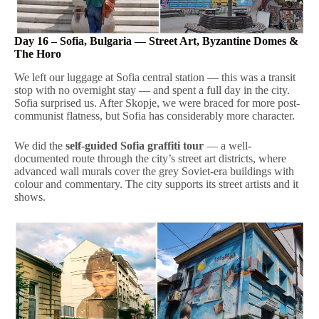
Day 16 – Sofia, Bulgaria — Street Art, Byzantine Domes &
The Horo
We left our luggage at Sofia central station — this was a transit
stop with no overnight stay — and spent a full day in the city.
Sofia surprised us. After Skopje, we were braced for more post-
communist flatness, but Sofia has considerably more character.
We did the
self-guided Sofia graffiti tour
— a well-
documented route through the city’s street art districts, where
advanced wall murals cover the grey Soviet-era buildings with
colour and commentary. The city supports its street artists and it
shows.