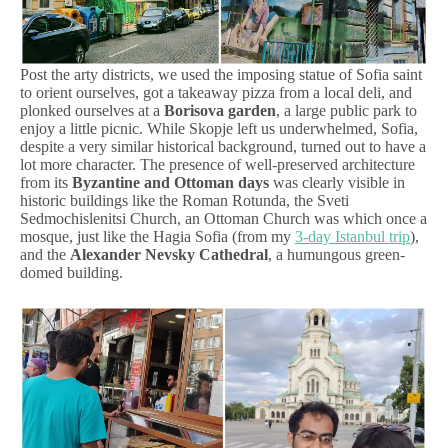
Post the arty districts, we used the imposing statue of Sofia saint
to orient ourselves, got a takeaway pizza from a local deli, and
plonked ourselves at a
Borisova garden
, a large public park to
enjoy a little picnic. While Skopje left us underwhelmed, Sofia,
despite a very similar historical background, turned out to have a
lot more character. The presence of well-preserved architecture
from its
Byzantine and Ottoman days
was clearly visible in
historic buildings like the Roman Rotunda, the Sveti
Sedmochislenitsi Church, an Ottoman Church was which once a
mosque, just like the Hagia Sofia (from my
3-day Istanbul trip
),
and the
Alexander Nevsky Cathedral
, a humungous green-
domed building.