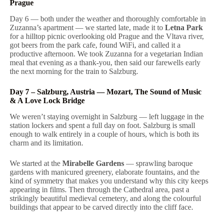
Prague
Day 6 — both under the weather and thoroughly comfortable in
Zuzanna’s apartment — we started late, made it to
Letna Park
for a hilltop picnic overlooking old Prague and the Vltava river,
got beers from the park cafe, found WiFi, and called it a
productive afternoon. We took Zuzanna for a vegetarian Indian
meal that evening as a thank-you, then said our farewells early
the next morning for the train to Salzburg.
Day 7 – Salzburg, Austria — Mozart, The Sound of Music
& A Love Lock Bridge
We weren’t staying overnight in Salzburg — left luggage in the
station lockers and spent a full day on foot. Salzburg is small
enough to walk entirely in a couple of hours, which is both its
charm and its limitation.
We started at the
Mirabelle Gardens
— sprawling baroque
gardens with manicured greenery, elaborate fountains, and the
kind of symmetry that makes you understand why this city keeps
appearing in films. Then through the Cathedral area, past a
strikingly beautiful medieval cemetery, and along the colourful
buildings that appear to be carved directly into the cliff face.