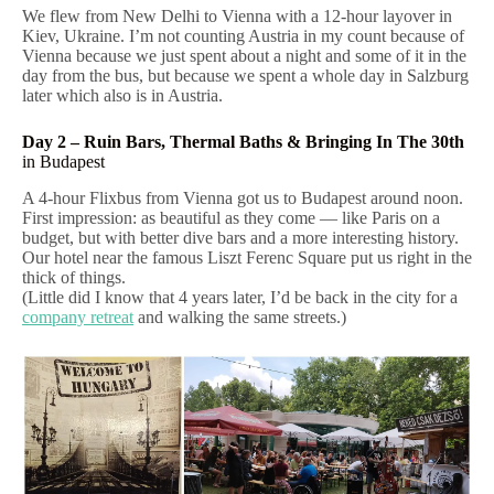
We flew from New Delhi to Vienna with a 12-hour layover in
Kiev, Ukraine. I’m not counting Austria in my count because of
Vienna because we just spent about a night and some of it in the
day from the bus, but because we spent a whole day in Salzburg
later which also is in Austria.
Day 2 – Ruin Bars, Thermal Baths & Bringing In The 30th
in Budapest
A 4-hour Flixbus from Vienna got us to Budapest around noon.
First impression: as beautiful as they come — like Paris on a
budget, but with better dive bars and a more interesting history.
Our hotel near the famous Liszt Ferenc Square put us right in the
thick of things.
(Little did I know that 4 years later, I’d be back in the city for a
company retreat
and walking the same streets.)