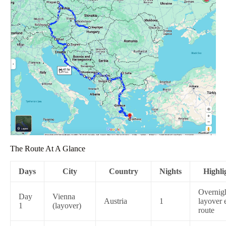
The Route At A Glance
Days
City
Country
Nights
Highli
Overnig
Day
Vienna
Austria
1
layover 
1
(layover)
route