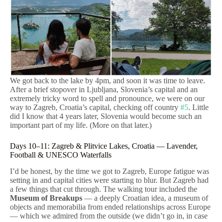
We got back to the lake by 4pm, and soon it was time to leave.
After a brief stopover in Ljubljana, Slovenia’s capital and an
extremely tricky word to spell and pronounce, we were on our
way to Zagreb, Croatia’s capital, checking off country
#5
. Little
did I know that 4 years later, Slovenia would become such an
important part of my life. (More on that later.)
Days 10–11: Zagreb & Plitvice Lakes, Croatia — Lavender,
Football & UNESCO Waterfalls
I’d be honest, by the time we got to Zagreb, Europe fatigue was
setting in and capital cities were starting to blur. But Zagreb had
a few things that cut through. The walking tour included the
Museum of Breakups
— a deeply Croatian idea, a museum of
objects and memorabilia from ended relationships across Europe
— which we admired from the outside (we didn’t go in, in case