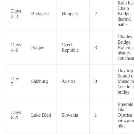
Ruin bar
Chain
Days
Budapest
Hungary
2
Bridge,
2–3
thermal
baths
Charles
Bridge,
Days
Czech
Prague
3
Bohemi
4–6
Republic
history,
couchsur
Day tri
Sound o
Day
Salzburg
Austria
0
Music t
7
love loc
bridge
Emerald
lake,
Days
Lake Bled
Slovenia
1
Ojstrica
8–9
viewpoi
hike