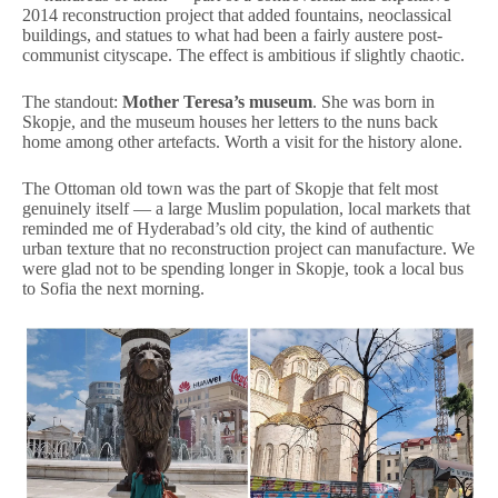
2014 reconstruction project that added fountains, neoclassical
buildings, and statues to what had been a fairly austere post-
communist cityscape. The effect is ambitious if slightly chaotic.
The standout:
Mother Teresa’s museum
. She was born in
Skopje, and the museum houses her letters to the nuns back
home among other artefacts. Worth a visit for the history alone.
The Ottoman old town was the part of Skopje that felt most
genuinely itself — a large Muslim population, local markets that
reminded me of Hyderabad’s old city, the kind of authentic
urban texture that no reconstruction project can manufacture. We
were glad not to be spending longer in Skopje, took a local bus
to Sofia the next morning.