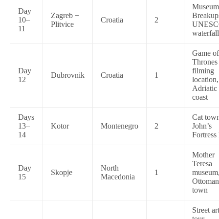
Museum
Day
Zagreb +
Breakup
10–
Croatia
2
Plitvice
UNESC
11
waterfall
Game of
Thrones
Day
filming
Dubrovnik
Croatia
1
12
location,
Adriatic
coast
Days
Cat town
13–
Kotor
Montenegro
2
John’s
14
Fortress
Mother
Teresa
Day
North
Skopje
1
museum
15
Macedonia
Ottoman
town
Street ar
tour,