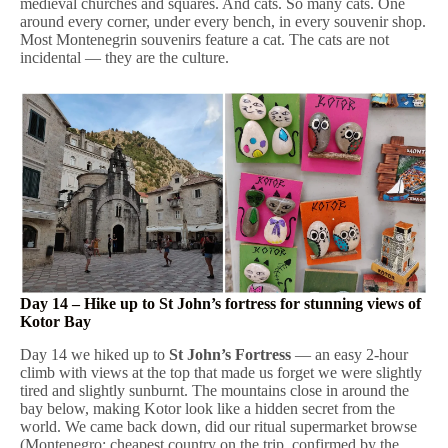
medieval churches and squares. And cats. So many cats. One
around every corner, under every bench, in every souvenir shop.
Most Montenegrin souvenirs feature a cat. The cats are not
incidental — they are the culture.
Day 14 – Hike up to St John’s fortress for stunning views of
Kotor Bay
Day 14 we hiked up to
St John’s Fortress
— an easy 2-hour
climb with views at the top that made us forget we were slightly
tired and slightly sunburnt. The mountains close in around the
bay below, making Kotor look like a hidden secret from the
world. We came back down, did our ritual supermarket browse
(Montenegro: cheapest country on the trip, confirmed by the