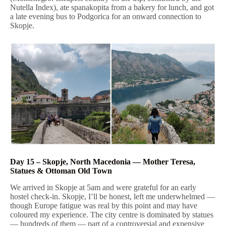
Nutella Index), ate spanakopita from a bakery for lunch, and got
a late evening bus to Podgorica for an onward connection to
Skopje.
Day 15 – Skopje, North Macedonia — Mother Teresa,
Statues & Ottoman Old Town
We arrived in Skopje at 5am and were grateful for an early
hostel check-in. Skopje, I’ll be honest, left me underwhelmed —
though Europe fatigue was real by this point and may have
coloured my experience. The city centre is dominated by statues
— hundreds of them — part of a controversial and expensive