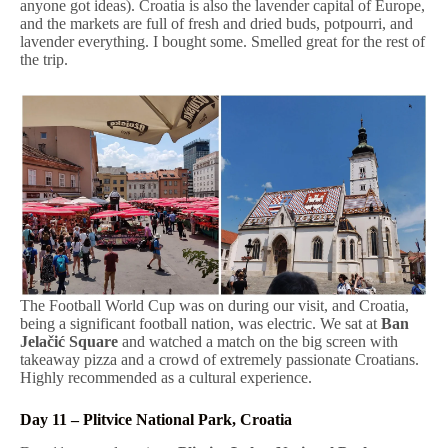
anyone got ideas). Croatia is also the lavender capital of Europe,
and the markets are full of fresh and dried buds, potpourri, and
lavender everything. I bought some. Smelled great for the rest of
the trip.
The Football World Cup was on during our visit, and Croatia,
being a significant football nation, was electric. We sat at
Ban
Jelačić Square
and watched a match on the big screen with
takeaway pizza and a crowd of extremely passionate Croatians.
Highly recommended as a cultural experience.
Day 11 – Plitvice National Park, Croatia