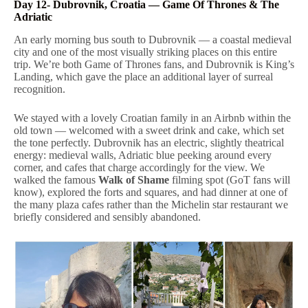
Day 12- Dubrovnik, Croatia — Game Of Thrones & The
Adriatic
An early morning bus south to Dubrovnik — a coastal medieval
city and one of the most visually striking places on this entire
trip. We’re both Game of Thrones fans, and Dubrovnik is King’s
Landing, which gave the place an additional layer of surreal
recognition.
We stayed with a lovely Croatian family in an Airbnb within the
old town — welcomed with a sweet drink and cake, which set
the tone perfectly. Dubrovnik has an electric, slightly theatrical
energy: medieval walls, Adriatic blue peeking around every
corner, and cafes that charge accordingly for the view. We
walked the famous
Walk of Shame
filming spot (GoT fans will
know), explored the forts and squares, and had dinner at one of
the many plaza cafes rather than the Michelin star restaurant we
briefly considered and sensibly abandoned.