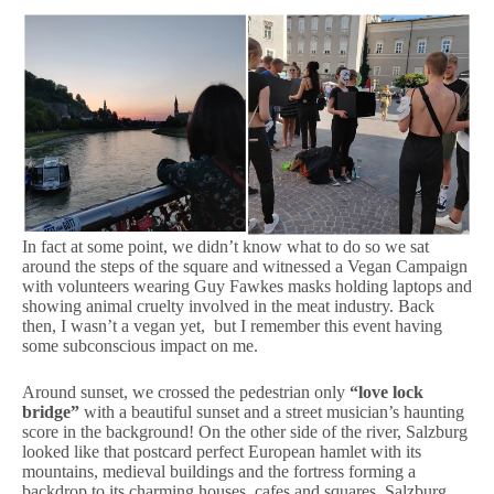
In fact at some point, we didn’t know what to do so we sat
around the steps of the square and witnessed a Vegan Campaign
with volunteers wearing Guy Fawkes masks holding laptops and
showing animal cruelty involved in the meat industry. Back
then, I wasn’t a vegan yet, but I remember this event having
some subconscious impact on me.
Around sunset, we crossed the pedestrian only
“love lock
bridge”
with a beautiful sunset and a street musician’s haunting
score in the background! On the other side of the river, Salzburg
looked like that postcard perfect European hamlet with its
mountains, medieval buildings and the fortress forming a
backdrop to its charming houses, cafes and squares. Salzburg