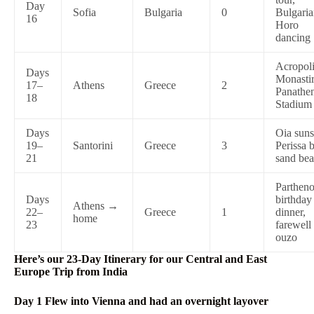
Day
Sofia
Bulgaria
0
Bulgari
16
Horo
dancing
Acropoli
Days
Monastir
17–
Athens
Greece
2
Panathe
18
Stadium
Days
Oia suns
19–
Santorini
Greece
3
Perissa 
21
sand be
Partheno
Days
birthday
Athens →
22–
Greece
1
dinner,
home
23
farewell
ouzo
Here’s our 23-Day Itinerary for our Central and East
Europe Trip from India
Day 1 Flew into Vienna and had an overnight layover