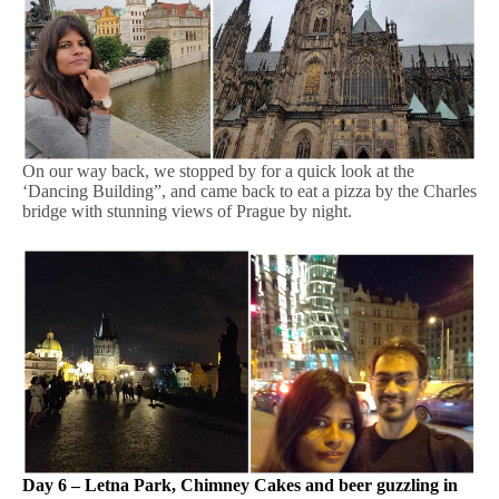
On our way back, we stopped by for a quick look at the
‘Dancing Building”, and came back to eat a pizza by the Charles
bridge with stunning views of Prague by night.
Day 6 – Letna Park, Chimney Cakes and beer guzzling in