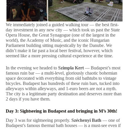
We immediately joined a guided walking tour — the best first-
day investment in any new city — which took us past the State
Opera House, the Great Synagogue (one of the largest in the
world), the Academy of Music, and the iconic Hungarian
Parliament building sitting majestically by the Danube. We
didn’t make it far past a local beer festival, however, which
seemed like a more pressing cultural experience at the time.
In the evening we headed to
Szimpla Kert
— Budapest’s most
famous ruin bar — a multi-level, gloriously chaotic bohemian
space decorated with everything from old bathtubs to vintage
bicycles. Budapest has hundreds of these ruin bars, tucked into
alleyways within alleyways, and 1-euro beers are not a myth.
The city is a legitimate party destination and deserves more than
2 days if you have them.
Day 3: Sightseeing in Budapest and bringing in M’s 30th!
Day 3 was for sightseeing properly.
Széchenyi Bath
— one of
Budapest’s famous thermal bath houses — is a must-see even if