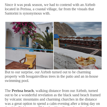
Since it was peak season, we had to contend with an Airbnb
located in Perissa, a coastal village, far from the visuals that
Santorini is synonymous with.
But to our surprise, our Airbnb turned out to be charming
property with bougainvilleas trees in the patio and an in-house
swimming pool.
The
Perissa beach
, walking distance from our Airbnb, turned
out to be a wonderful revelation as the black sand beach framed
by volcanic mountains and charming churches in the distance
was a great option to spend a calm evening after a tiring day on