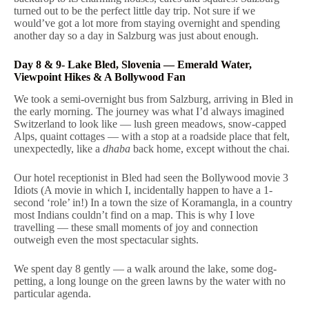
turned out to be the perfect little day trip. Not sure if we
would’ve got a lot more from staying overnight and spending
another day so a day in Salzburg was just about enough.
Day 8 & 9- Lake Bled, Slovenia — Emerald Water,
Viewpoint Hikes & A Bollywood Fan
We took a semi-overnight bus from Salzburg, arriving in Bled in
the early morning. The journey was what I’d always imagined
Switzerland to look like — lush green meadows, snow-capped
Alps, quaint cottages — with a stop at a roadside place that felt,
unexpectedly, like a
dhaba
back home, except without the chai.
Our hotel receptionist in Bled had seen the Bollywood movie 3
Idiots (A movie in which I, incidentally happen to have a 1-
second ‘role’ in!) In a town the size of Koramangla, in a country
most Indians couldn’t find on a map. This is why I love
travelling — these small moments of joy and connection
outweigh even the most spectacular sights.
We spent day 8 gently — a walk around the lake, some dog-
petting, a long lounge on the green lawns by the water with no
particular agenda.