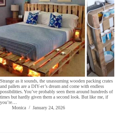
Strange as it sounds, the unassuming wooden packing crates
and pallets are a DIY-er’s dream and come with endless
possibilities. You’ve probably seen them around hundreds of
times but hardly given them a second look. But like me, if
you’re…
Monica
January 24, 2026