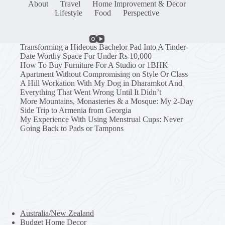
About
Travel
Home Improvement & Decor
Lifestyle
Food
Perspective
Transforming a Hideous Bachelor Pad Into A Tinder-
Date Worthy Space For Under Rs 10,000
How To Buy Furniture For A Studio or 1BHK
Apartment Without Compromising on Style Or Class
A Hill Workation With My Dog in Dharamkot And
Everything That Went Wrong Until It Didn’t
More Mountains, Monasteries & a Mosque: My 2-Day
Side Trip to Armenia from Georgia
My Experience With Using Menstrual Cups: Never
Going Back to Pads or Tampons
Australia/New Zealand
Budget Home Decor