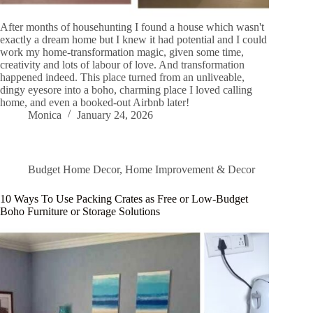
After months of househunting I found a house which wasn't
exactly a dream home but I knew it had potential and I could
work my home-transformation magic, given some time,
creativity and lots of labour of love. And transformation
happened indeed. This place turned from an unliveable,
dingy eyesore into a boho, charming place I loved calling
home, and even a booked-out Airbnb later!
Monica
January 24, 2026
Budget Home Decor
,
Home Improvement & Decor
10 Ways To Use Packing Crates as Free or Low-Budget
Boho Furniture or Storage Solutions