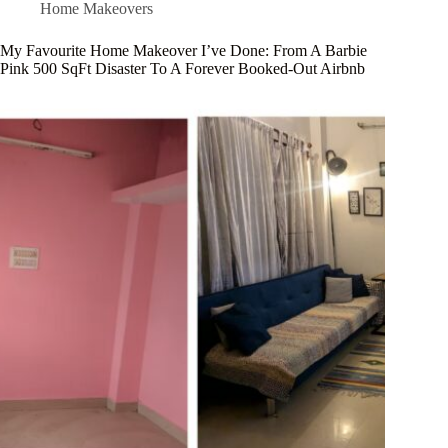
Home Makeovers
My Favourite Home Makeover I’ve Done: From A Barbie
Pink 500 SqFt Disaster To A Forever Booked-Out Airbnb