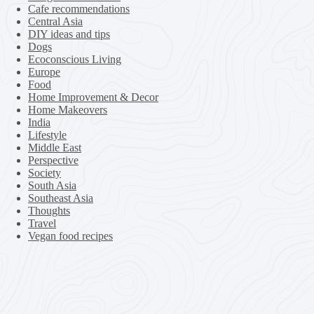
Cafe recommendations
Central Asia
DIY ideas and tips
Dogs
Ecoconscious Living
Europe
Food
Home Improvement & Decor
Home Makeovers
India
Lifestyle
Middle East
Perspective
Society
South Asia
Southeast Asia
Thoughts
Travel
Vegan food recipes