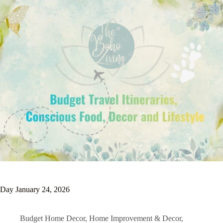
Day
January 24, 2026
Budget Home Decor
,
Home Improvement & Decor
,