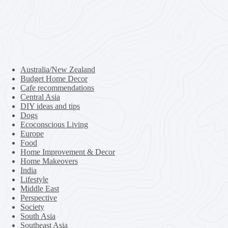
Australia/New Zealand
Budget Home Decor
Cafe recommendations
Central Asia
DIY ideas and tips
Dogs
Ecoconscious Living
Europe
Food
Home Improvement & Decor
Home Makeovers
India
Lifestyle
Middle East
Perspective
Society
South Asia
Southeast Asia