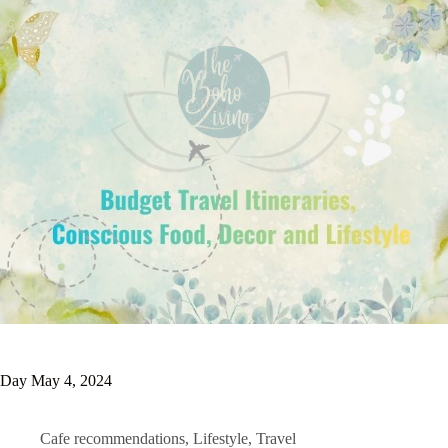
Day
May 4, 2024
Cafe recommendations
,
Lifestyle
,
Travel