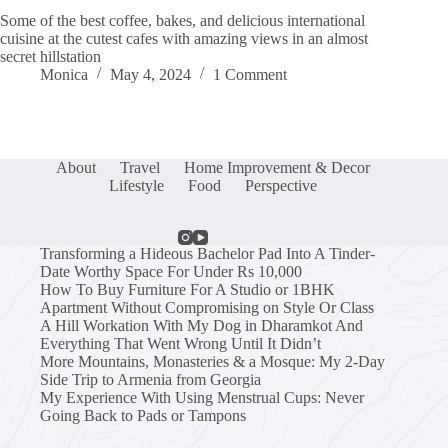
Some of the best coffee, bakes, and delicious international
cuisine at the cutest cafes with amazing views in an almost
secret hillstation
Monica
May 4, 2024
1 Comment
About
Travel
Home Improvement & Decor
Lifestyle
Food
Perspective
Transforming a Hideous Bachelor Pad Into A Tinder-
Date Worthy Space For Under Rs 10,000
How To Buy Furniture For A Studio or 1BHK
Apartment Without Compromising on Style Or Class
A Hill Workation With My Dog in Dharamkot And
Everything That Went Wrong Until It Didn’t
More Mountains, Monasteries & a Mosque: My 2-Day
Side Trip to Armenia from Georgia
My Experience With Using Menstrual Cups: Never
Going Back to Pads or Tampons