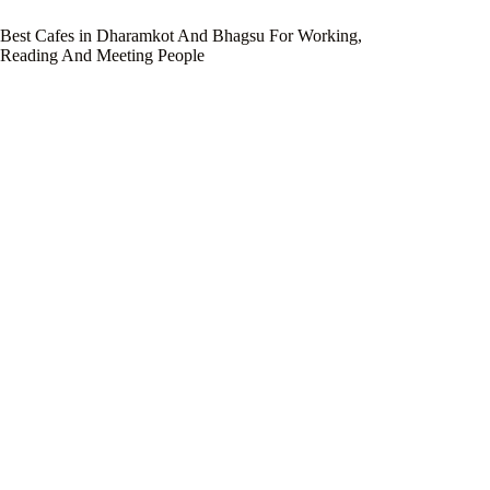
Best Cafes in Dharamkot And Bhagsu For Working,
Reading And Meeting People